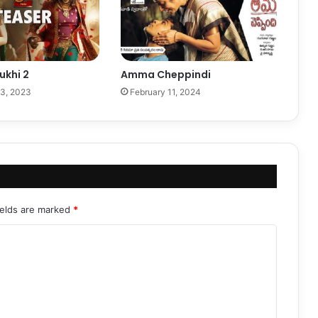
khi 2
Amma Cheppindi
3, 2023
February 11, 2024
ields are marked
*