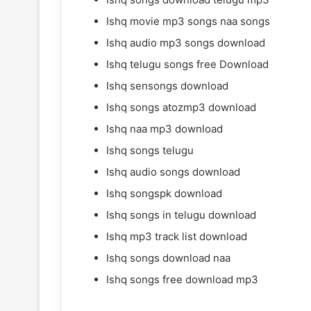
Ishq movie mp3 songs naa songs
Ishq audio mp3 songs download
Ishq telugu songs free Download
Ishq sensongs download
Ishq songs atozmp3 download
Ishq naa mp3 download
Ishq songs telugu
Ishq audio songs download
Ishq songspk download
Ishq songs in telugu download
Ishq mp3 track list download
Ishq songs download naa
Ishq songs free download mp3