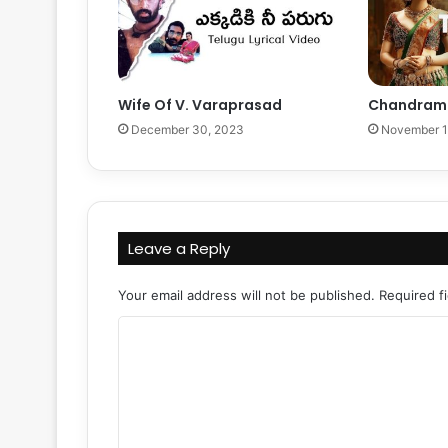
Wife Of V. Varaprasad
Chandramu
December 30, 2023
November 1
Leave a Reply
Your email address will not be published.
Required f
C
o
m
m