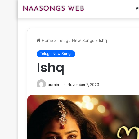
A
Home
>
Telugu New Songs
>
Ishq
Telugu New Songs
Ishq
admin
November 7, 2023