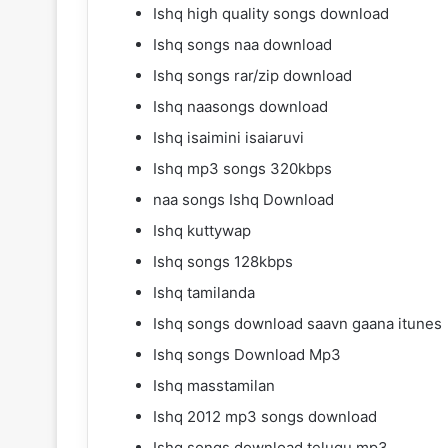
Ishq high quality songs download
Ishq songs naa download
Ishq songs rar/zip download
Ishq naasongs download
Ishq isaimini isaiaruvi
Ishq mp3 songs 320kbps
naa songs Ishq Download
Ishq kuttywap
Ishq songs 128kbps
Ishq tamilanda
Ishq songs download saavn gaana itunes
Ishq songs Download Mp3
Ishq masstamilan
Ishq 2012 mp3 songs download
Ishq songs download telugu mp3