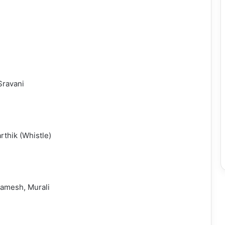
Sravani
rthik (Whistle)
amesh, Murali