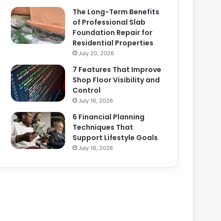
The Long-Term Benefits
of Professional Slab
Foundation Repair for
Residential Properties
July 20, 2026
7 Features That Improve
Shop Floor Visibility and
Control
July 16, 2026
6 Financial Planning
Techniques That
Support Lifestyle Goals
July 16, 2026