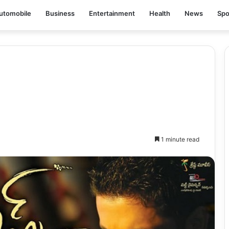
utomobile
Business
Entertainment
Health
News
Spo
1 minute read