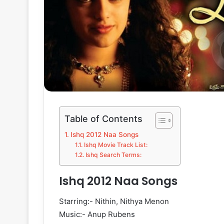
Table of Contents
Ishq 2012 Naa Songs
Ishq Movie Track List:
Ishq Search Terms:
Ishq 2012 Naa Songs
Starring:- Nithin, Nithya Menon
Music:- Anup Rubens