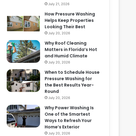
July 21, 2026
How Pressure Washing
Helps Keep Properties
Looking Their Best
July 20, 2026
Why Roof Cleaning
Matters in Florida’s Hot
and Humid Climate
July 20, 2026
When to Schedule House
Pressure Washing for
the Best Results Year-
Round
July 20, 2026
Why Power Washing Is
One of the Smartest
Ways to Refresh Your
Home’s Exterior
July 20, 2026