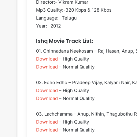
Director:- Vikram Kumar
Mp3 Quality:-320 Kbps & 128 Kbps
Language:- Telugu
Year:- 2012
Ishq Movie Track List:
01. Chinnadana Neekosam – Raj Hasan, Anup, 
Download
– High Quality
Download
– Normal Quality
02. Edho Edho – Pradeep Vijay, Kalyani Nair, Ka
Download
– High Quality
Download
– Normal Quality
03. Lachchamma – Anup, Nithin, Thagubothu R
Download
– High Quality
Download
– Normal Quality