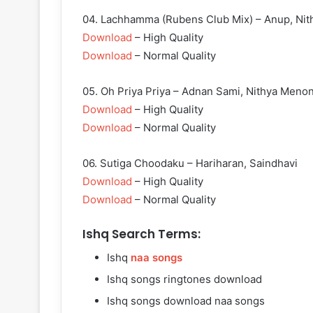
04. Lachhamma (Rubens Club Mix) – Anup, Nit
Download
– High Quality
Download
– Normal Quality
05. Oh Priya Priya – Adnan Sami, Nithya Meno
Download
– High Quality
Download
– Normal Quality
06. Sutiga Choodaku – Hariharan, Saindhavi
Download
– High Quality
Download
– Normal Quality
Ishq Search Terms:
Ishq
naa songs
Ishq songs ringtones download
Ishq songs download naa songs