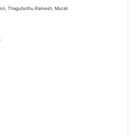
hin, Thagubothu Ramesh, Murali
n