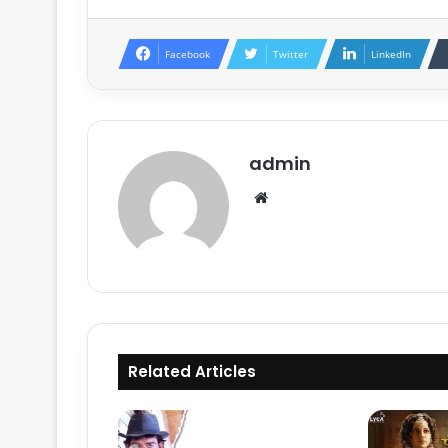
Facebook
Twitter
LinkedIn
admin
Website
Related Articles