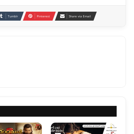
Tumblr
Pinterest
Share via Email