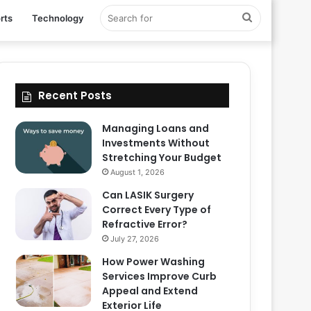
Search
rts
Technology
for
Recent Posts
Managing Loans and
Investments Without
Stretching Your Budget
August 1, 2026
Can LASIK Surgery
Correct Every Type of
Refractive Error?
July 27, 2026
How Power Washing
Services Improve Curb
Appeal and Extend
Exterior Life