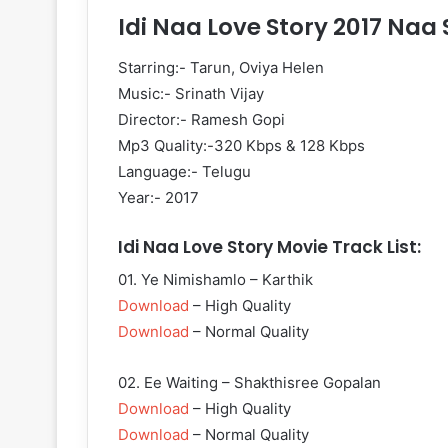
Idi Naa Love Story 2017 Naa
Starring:- Tarun, Oviya Helen
Music:- Srinath Vijay
Director:- Ramesh Gopi
Mp3 Quality:-320 Kbps & 128 Kbps
Language:- Telugu
Year:- 2017
Idi Naa Love Story Movie Track List:
01. Ye Nimishamlo – Karthik
Download
– High Quality
Download
– Normal Quality
02. Ee Waiting – Shakthisree Gopalan
Download
– High Quality
Download
– Normal Quality