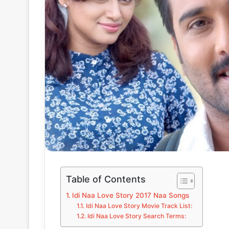
Table of Contents
Idi Naa Love Story 2017 Naa Songs
Idi Naa Love Story Movie Track List:
Idi Naa Love Story Search Terms: