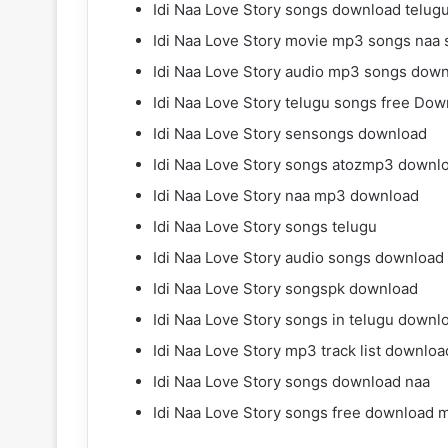
Idi Naa Love Story songs download telu
Idi Naa Love Story movie mp3 songs naa
Idi Naa Love Story audio mp3 songs dow
Idi Naa Love Story telugu songs free Do
Idi Naa Love Story sensongs download
Idi Naa Love Story songs atozmp3 downl
Idi Naa Love Story naa mp3 download
Idi Naa Love Story songs telugu
Idi Naa Love Story audio songs download
Idi Naa Love Story songspk download
Idi Naa Love Story songs in telugu downl
Idi Naa Love Story mp3 track list downloa
Idi Naa Love Story songs download naa
Idi Naa Love Story songs free download 