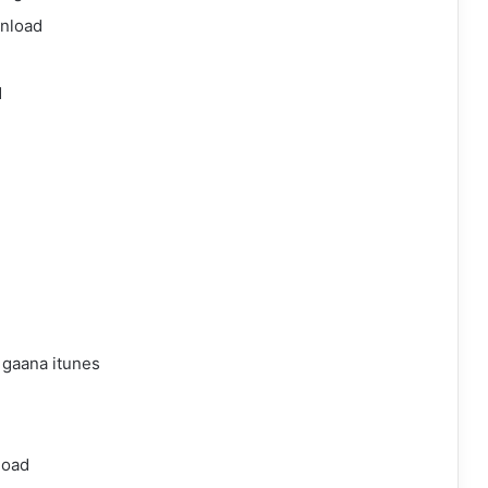
wnload
d
 gaana itunes
load