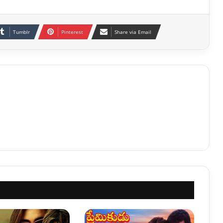
Tumblr
Pinterest
Share via Email