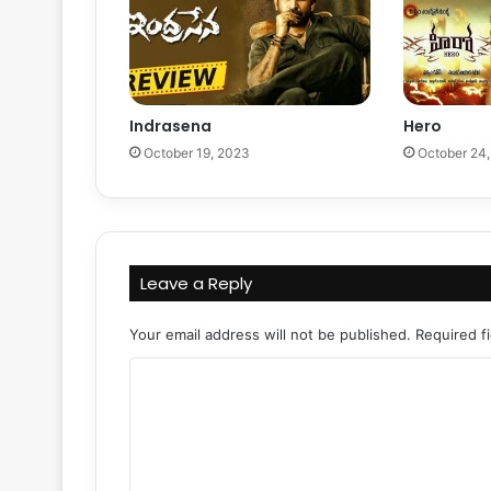
Indrasena
Hero
October 19, 2023
October 24
Leave a Reply
Your email address will not be published.
Required f
C
o
m
m