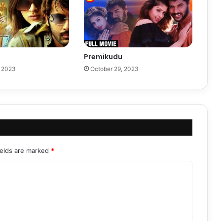
Premikudu
, 2023
October 29, 2023
ields are marked
*