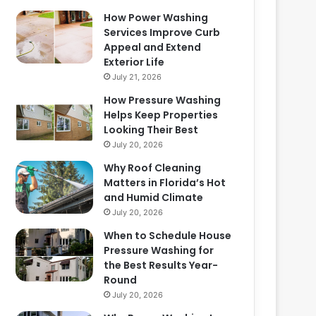
How Power Washing
Services Improve Curb
Appeal and Extend
Exterior Life
July 21, 2026
How Pressure Washing
Helps Keep Properties
Looking Their Best
July 20, 2026
Why Roof Cleaning
Matters in Florida’s Hot
and Humid Climate
July 20, 2026
When to Schedule House
Pressure Washing for
the Best Results Year-
Round
July 20, 2026