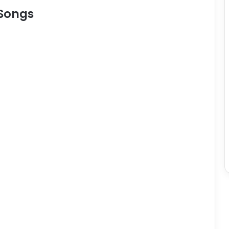
 Songs