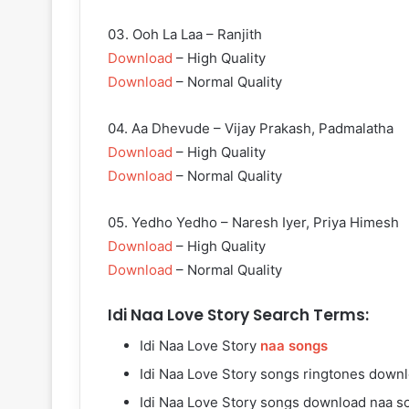
03. Ooh La Laa – Ranjith
Download
– High Quality
Download
– Normal Quality
04. Aa Dhevude – Vijay Prakash, Padmalatha
Download
– High Quality
Download
– Normal Quality
05. Yedho Yedho – Naresh Iyer, Priya Himesh
Download
– High Quality
Download
– Normal Quality
Idi Naa Love Story Search Terms:
Idi Naa Love Story
naa songs
Idi Naa Love Story songs ringtones down
Idi Naa Love Story songs download naa s