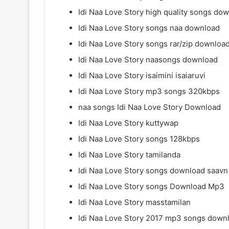
Idi Naa Love Story high quality songs do
Idi Naa Love Story songs naa download
Idi Naa Love Story songs rar/zip downloa
Idi Naa Love Story naasongs download
Idi Naa Love Story isaimini isaiaruvi
Idi Naa Love Story mp3 songs 320kbps
naa songs Idi Naa Love Story Download
Idi Naa Love Story kuttywap
Idi Naa Love Story songs 128kbps
Idi Naa Love Story tamilanda
Idi Naa Love Story songs download saavn
Idi Naa Love Story songs Download Mp3
Idi Naa Love Story masstamilan
Idi Naa Love Story 2017 mp3 songs down