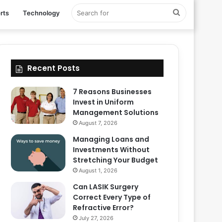
Search
rts
Technology
for
Recent Posts
7 Reasons Businesses
Invest in Uniform
Management Solutions
August 7, 2026
Managing Loans and
Investments Without
Stretching Your Budget
August 1, 2026
Can LASIK Surgery
Correct Every Type of
Refractive Error?
July 27, 2026