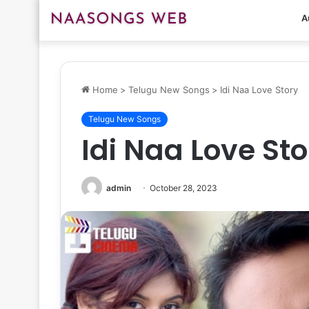
A
Home
>
Telugu New Songs
>
Idi Naa Love Story
Telugu New Songs
Idi Naa Love Sto
admin
October 28, 2023