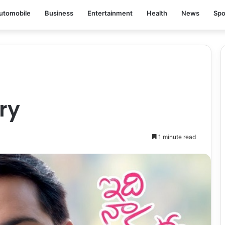
utomobile
Business
Entertainment
Health
News
Spo
ry
1 minute read