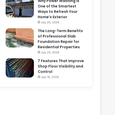
Why Power Washing Is
One of the Smartest
Ways to Refresh Your
Home’s Exterior
July 20, 2026
The Long-Term Benefits
of Professional Slab
Foundation Repair for
Residential Properties
July 20, 2026
7 Features That Improve
Shop Floor Visibility and
Control
July 16, 2026