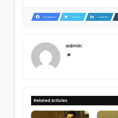
Facebook
Twitter
LinkedIn
admin
Website
Related Articles