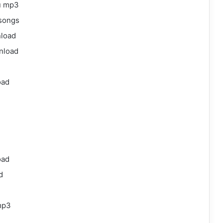
gu mp3
 songs
nload
wnload
oad
oad
d
mp3