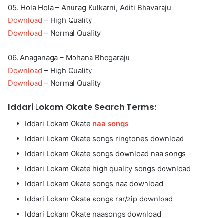
05. Hola Hola – Anurag Kulkarni, Aditi Bhavaraju
Download
– High Quality
Download
– Normal Quality
06. Anaganaga – Mohana Bhogaraju
Download
– High Quality
Download
– Normal Quality
Iddari Lokam Okate Search Terms:
Iddari Lokam Okate
naa songs
Iddari Lokam Okate songs ringtones download
Iddari Lokam Okate songs download naa songs
Iddari Lokam Okate high quality songs download
Iddari Lokam Okate songs naa download
Iddari Lokam Okate songs rar/zip download
Iddari Lokam Okate naasongs download