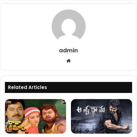
admin
Website
Related Articles