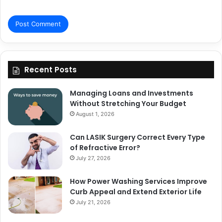
Recent Posts
Managing Loans and Investments
Without Stretching Your Budget
August 1, 2026
Can LASIK Surgery Correct Every Type
of Refractive Error?
July 27, 2026
How Power Washing Services Improve
Curb Appeal and Extend Exterior Life
July 21, 2026