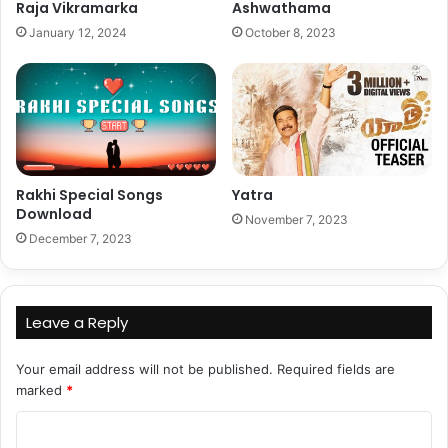
Raja Vikramarka
Ashwathama
January 12, 2024
October 8, 2023
Rakhi Special Songs
Yatra
Download
November 7, 2023
December 7, 2023
Leave a Reply
Your email address will not be published.
Required fields are
marked
*
C