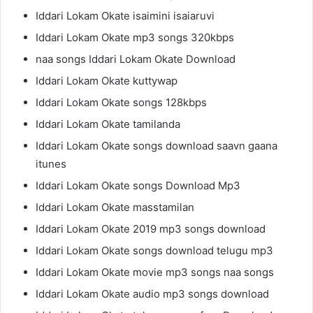
Iddari Lokam Okate isaimini isaiaruvi
Iddari Lokam Okate mp3 songs 320kbps
naa songs Iddari Lokam Okate Download
Iddari Lokam Okate kuttywap
Iddari Lokam Okate songs 128kbps
Iddari Lokam Okate tamilanda
Iddari Lokam Okate songs download saavn gaana
itunes
Iddari Lokam Okate songs Download Mp3
Iddari Lokam Okate masstamilan
Iddari Lokam Okate 2019 mp3 songs download
Iddari Lokam Okate songs download telugu mp3
Iddari Lokam Okate movie mp3 songs naa songs
Iddari Lokam Okate audio mp3 songs download