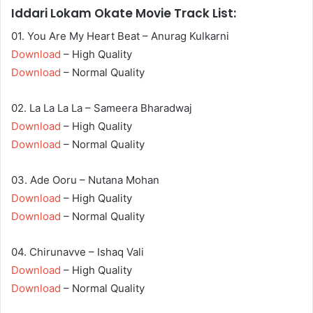
Iddari Lokam Okate Movie Track List:
01. You Are My Heart Beat – Anurag Kulkarni
Download
– High Quality
Download
– Normal Quality
02. La La La La – Sameera Bharadwaj
Download
– High Quality
Download
– Normal Quality
03. Ade Ooru – Nutana Mohan
Download
– High Quality
Download
– Normal Quality
04. Chirunavve – Ishaq Vali
Download
– High Quality
Download
– Normal Quality