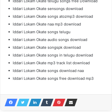
Iddari Lokam Okate telugu songs free Download
Iddari Lokam Okate sensongs download
Iddari Lokam Okate songs atozmp3 download
Iddari Lokam Okate naa mp3 download
Iddari Lokam Okate songs telugu
Iddari Lokam Okate audio songs download
Iddari Lokam Okate songspk download
Iddari Lokam Okate songs in telugu download
Iddari Lokam Okate mp3 track list download
Iddari Lokam Okate songs download naa
Iddari Lokam Okate songs free download mp3