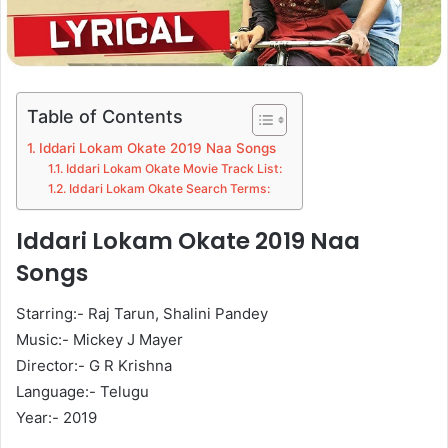
Table of Contents
Iddari Lokam Okate 2019 Naa Songs
Iddari Lokam Okate Movie Track List:
Iddari Lokam Okate Search Terms:
Iddari Lokam Okate 2019 Naa
Songs
Starring:- Raj Tarun, Shalini Pandey
Music:- Mickey J Mayer
Director:- G R Krishna
Language:- Telugu
Year:- 2019