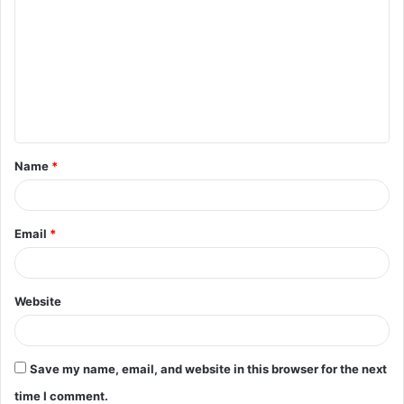
o
m
m
e
n
t
Name
*
*
Email
*
Website
Save my name, email, and website in this browser for the next
time I comment.