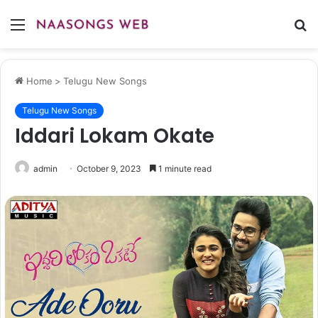
Menu
S
fo
Home
>
Telugu New Songs
Telugu New Songs
Iddari Lokam Okate
admin
October 9, 2023
1 minute read