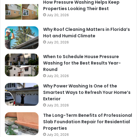
How Pressure Washing Helps Keep
Properties Looking Their Best
July 20, 2026
Why Roof Cleaning Matters in Florida’s
Hot and Humid Climate
July 20, 2026
When to Schedule House Pressure
Washing for the Best Results Year-
Round
July 20, 2026
Why Power Washing Is One of the
Smartest Ways to Refresh Your Home’s
Exterior
July 20, 2026
The Long-Term Benefits of Professional
Slab Foundation Repair for Residential
Properties
July 20, 2026