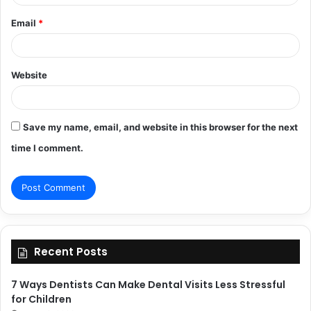
Email
*
Website
Save my name, email, and website in this browser for the next
time I comment.
Recent Posts
7 Ways Dentists Can Make Dental Visits Less Stressful
for Children