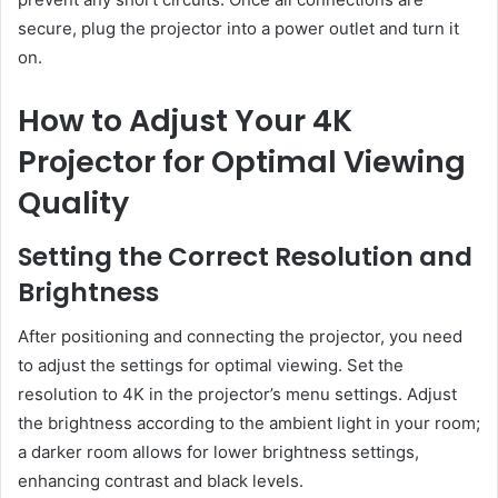
secure, plug the projector into a power outlet and turn it
on.
How to Adjust Your 4K
Projector for Optimal Viewing
Quality
Setting the Correct Resolution and
Brightness
After positioning and connecting the projector, you need
to adjust the settings for optimal viewing. Set the
resolution to 4K in the projector’s menu settings. Adjust
the brightness according to the ambient light in your room;
a darker room allows for lower brightness settings,
enhancing contrast and black levels.