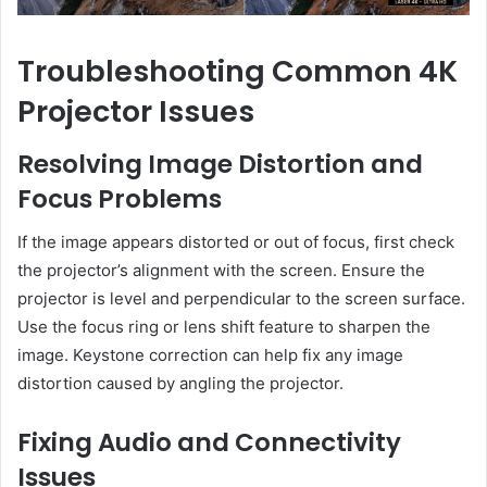
Troubleshooting Common 4K
Projector Issues
Resolving Image Distortion and
Focus Problems
If the image appears distorted or out of focus, first check
the projector’s alignment with the screen. Ensure the
projector is level and perpendicular to the screen surface.
Use the focus ring or lens shift feature to sharpen the
image. Keystone correction can help fix any image
distortion caused by angling the projector.
Fixing Audio and Connectivity
Issues