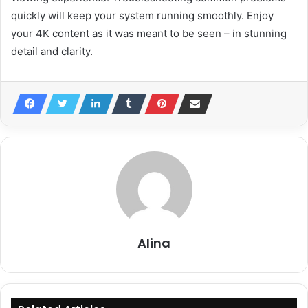
quickly will keep your system running smoothly. Enjoy
your 4K content as it was meant to be seen – in stunning
detail and clarity.
Alina