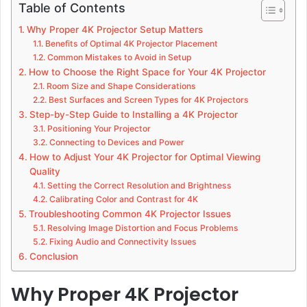
Table of Contents
Why Proper 4K Projector Setup Matters
Benefits of Optimal 4K Projector Placement
Common Mistakes to Avoid in Setup
How to Choose the Right Space for Your 4K Projector
Room Size and Shape Considerations
Best Surfaces and Screen Types for 4K Projectors
Step-by-Step Guide to Installing a 4K Projector
Positioning Your Projector
Connecting to Devices and Power
How to Adjust Your 4K Projector for Optimal Viewing
Quality
Setting the Correct Resolution and Brightness
Calibrating Color and Contrast for 4K
Troubleshooting Common 4K Projector Issues
Resolving Image Distortion and Focus Problems
Fixing Audio and Connectivity Issues
Conclusion
Why Proper 4K Projector