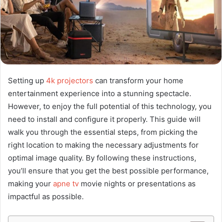
Setting up
4k projectors
can transform your home
entertainment experience into a stunning spectacle.
However, to enjoy the full potential of this technology, you
need to install and configure it properly. This guide will
walk you through the essential steps, from picking the
right location to making the necessary adjustments for
optimal image quality. By following these instructions,
you’ll ensure that you get the best possible performance,
making your
apne tv
movie nights or presentations as
impactful as possible.