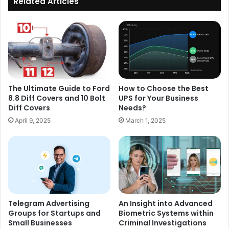
Related Articles
The Ultimate Guide to Ford
How to Choose the Best
8.8 Diff Covers and 10 Bolt
UPS for Your Business
Diff Covers
Needs?
April 9, 2025
March 1, 2025
Telegram Advertising
An Insight into Advanced
Groups for Startups and
Biometric Systems within
Small Businesses
Criminal Investigations