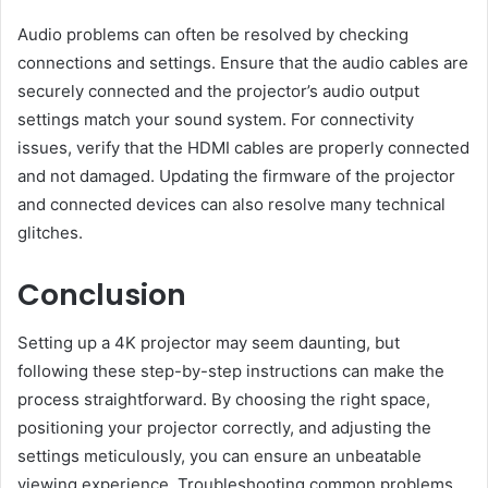
Audio problems can often be resolved by checking
connections and settings. Ensure that the audio cables are
securely connected and the projector’s audio output
settings match your sound system. For connectivity
issues, verify that the HDMI cables are properly connected
and not damaged. Updating the firmware of the projector
and connected devices can also resolve many technical
glitches.
Conclusion
Setting up a 4K projector may seem daunting, but
following these step-by-step instructions can make the
process straightforward. By choosing the right space,
positioning your projector correctly, and adjusting the
settings meticulously, you can ensure an unbeatable
viewing experience. Troubleshooting common problems