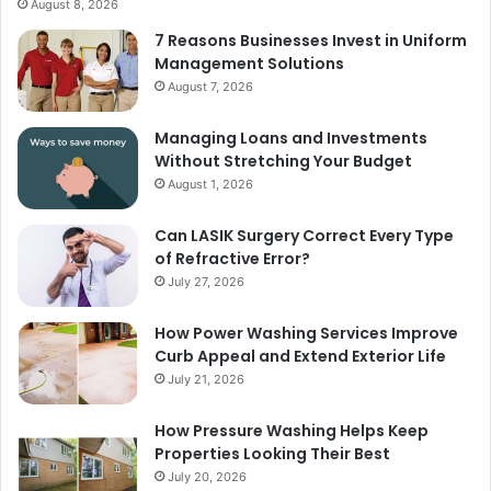
August 8, 2026
7 Reasons Businesses Invest in Uniform
Management Solutions
August 7, 2026
Managing Loans and Investments
Without Stretching Your Budget
August 1, 2026
Can LASIK Surgery Correct Every Type
of Refractive Error?
July 27, 2026
How Power Washing Services Improve
Curb Appeal and Extend Exterior Life
July 21, 2026
How Pressure Washing Helps Keep
Properties Looking Their Best
July 20, 2026