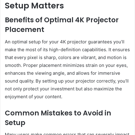
Setup Matters
Benefits of Optimal 4K Projector
Placement
An optimal setup for your 4K projector guarantees you’ll
make the most of its high-definition capabilities. It ensures
that every pixel is sharp, colors are vibrant, and motion is
smooth. Proper placement minimizes strain on your eyes,
enhances the viewing angle, and allows for immersive
sound quality. By setting up your projector correctly, you’ll
not only protect your investment but also maximize the
enjoyment of your content.
Common Mistakes to Avoid in
Setup
Many users make common errors that can severely impact