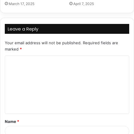
March 17, 2025
April 7, 2025
Leave a Reply
Your email address will not be published.
Required fields are
marked
*
C
o
m
m
e
n
t
Name
*
*