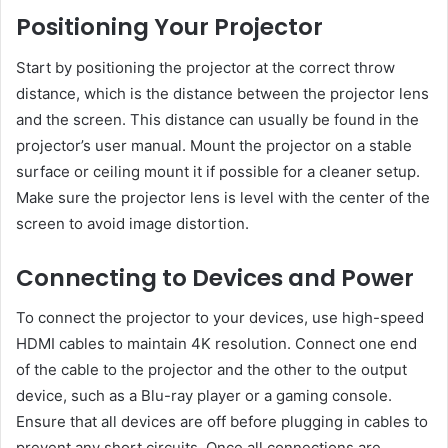
Positioning Your Projector
Start by positioning the projector at the correct throw
distance, which is the distance between the projector lens
and the screen. This distance can usually be found in the
projector’s user manual. Mount the projector on a stable
surface or ceiling mount it if possible for a cleaner setup.
Make sure the projector lens is level with the center of the
screen to avoid image distortion.
Connecting to Devices and Power
To connect the projector to your devices, use high-speed
HDMI cables to maintain 4K resolution. Connect one end
of the cable to the projector and the other to the output
device, such as a Blu-ray player or a gaming console.
Ensure that all devices are off before plugging in cables to
prevent any short circuits. Once all connections are