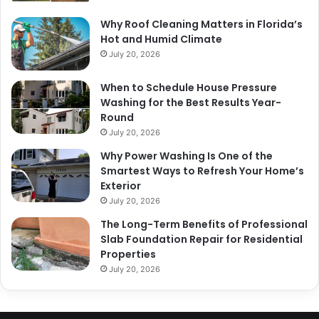
Why Roof Cleaning Matters in Florida’s
Hot and Humid Climate
July 20, 2026
When to Schedule House Pressure
Washing for the Best Results Year-
Round
July 20, 2026
Why Power Washing Is One of the
Smartest Ways to Refresh Your Home’s
Exterior
July 20, 2026
The Long-Term Benefits of Professional
Slab Foundation Repair for Residential
Properties
July 20, 2026