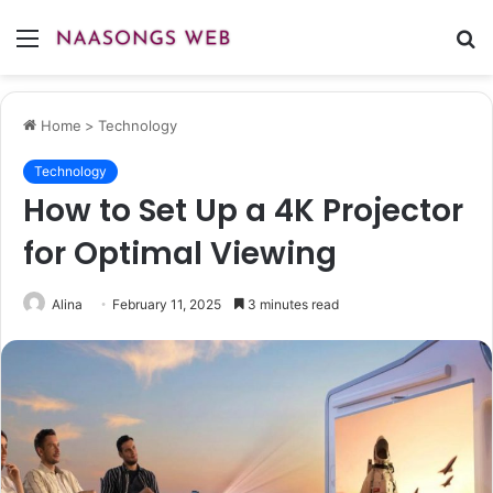
Menu
S
fo
Home
>
Technology
Technology
How to Set Up a 4K Projector
for Optimal Viewing
Alina
February 11, 2025
3 minutes read