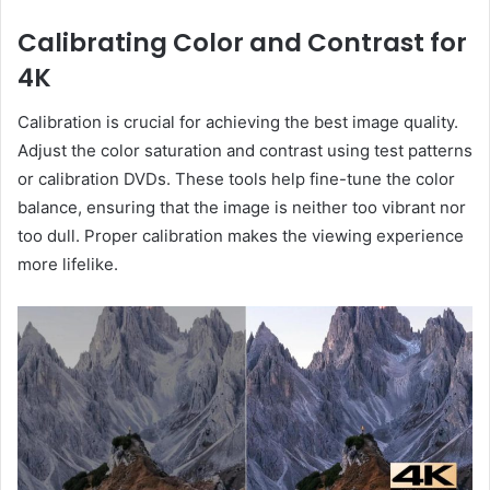
Calibrating Color and Contrast for
4K
Calibration is crucial for achieving the best image quality.
Adjust the color saturation and contrast using test patterns
or calibration DVDs. These tools help fine-tune the color
balance, ensuring that the image is neither too vibrant nor
too dull. Proper calibration makes the viewing experience
more lifelike.