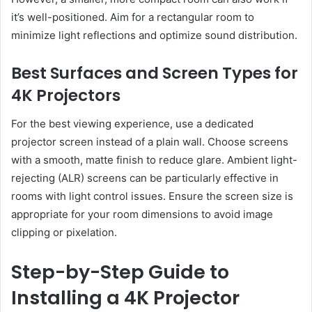
it’s well-positioned. Aim for a rectangular room to
minimize light reflections and optimize sound distribution.
Best Surfaces and Screen Types for
4K Projectors
For the best viewing experience, use a dedicated
projector screen instead of a plain wall. Choose screens
with a smooth, matte finish to reduce glare. Ambient light-
rejecting (ALR) screens can be particularly effective in
rooms with light control issues. Ensure the screen size is
appropriate for your room dimensions to avoid image
clipping or pixelation.
Step-by-Step Guide to
Installing a 4K Projector