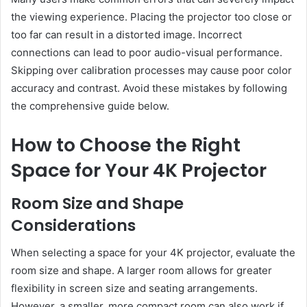
the viewing experience. Placing the projector too close or
too far can result in a distorted image. Incorrect
connections can lead to poor audio-visual performance.
Skipping over calibration processes may cause poor color
accuracy and contrast. Avoid these mistakes by following
the comprehensive guide below.
How to Choose the Right
Space for Your 4K Projector
Room Size and Shape
Considerations
When selecting a space for your 4K projector, evaluate the
room size and shape. A larger room allows for greater
flexibility in screen size and seating arrangements.
However, a smaller, more compact room can also work if