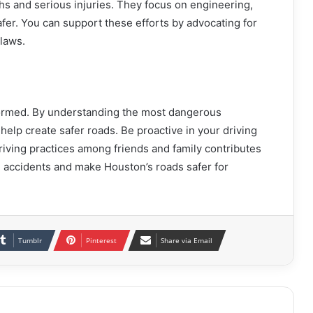
aths and serious injuries. They focus on engineering,
fer. You can support these efforts by advocating for
 laws.
formed. By understanding the most dangerous
help create safer roads. Be proactive in your driving
riving practices among friends and family contributes
 accidents and make Houston’s roads safer for
Tumblr
Pinterest
Share via Email