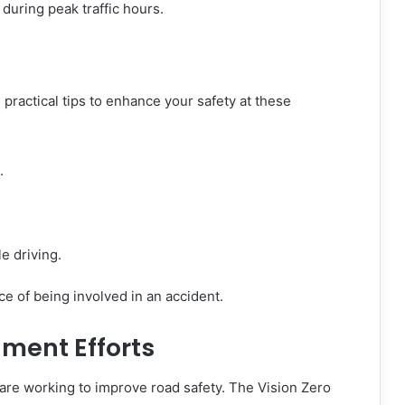
 during peak traffic hours.
 practical tips to enhance your safety at these
.
e driving.
e of being involved in an accident.
ent Efforts
 are working to improve road safety. The Vision Zero