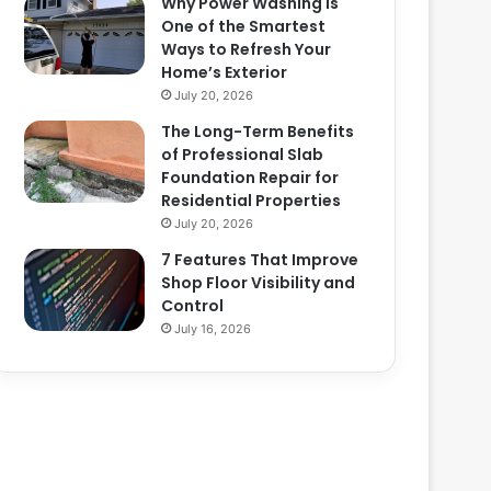
Why Power Washing Is
One of the Smartest
Ways to Refresh Your
Home’s Exterior
July 20, 2026
The Long-Term Benefits
of Professional Slab
Foundation Repair for
Residential Properties
July 20, 2026
7 Features That Improve
Shop Floor Visibility and
Control
July 16, 2026