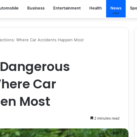
utomobile
Business
Entertainment
Health
News
Spo
sections: Where Car Accidents Happen Most
 Dangerous
Where Car
en Most
2 minutes read