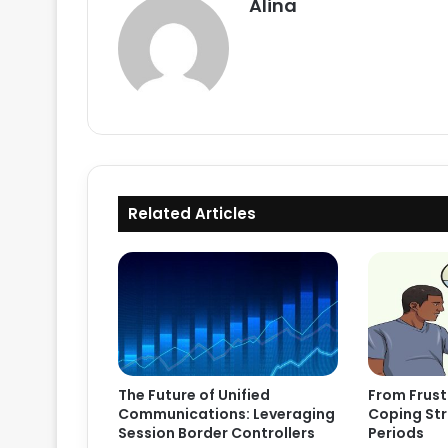
Alina
Related Articles
The Future of Unified
From Frust
Communications: Leveraging
Coping Str
Session Border Controllers
Periods