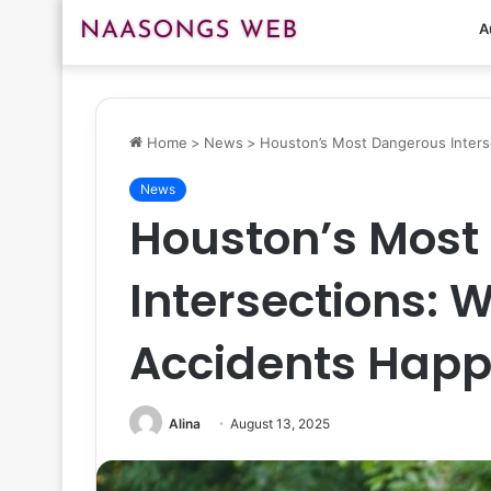
A
Home
>
News
>
Houston’s Most Dangerous Inter
News
Houston’s Most
Intersections: 
Accidents Happ
Alina
August 13, 2025