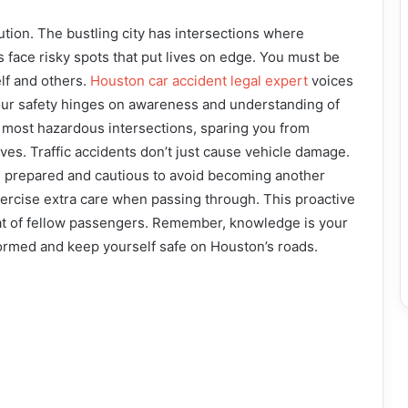
tion. The bustling city has intersections where
s face risky spots that put lives on edge. You must be
lf and others.
Houston car accident legal expert
voices
our safety hinges on awareness and understanding of
s most hazardous intersections, sparing you from
ves. Traffic accidents don’t just cause vehicle damage.
e prepared and cautious to avoid becoming another
xercise extra care when passing through. This proactive
hat of fellow passengers. Remember, knowledge is your
ormed and keep yourself safe on Houston’s roads.