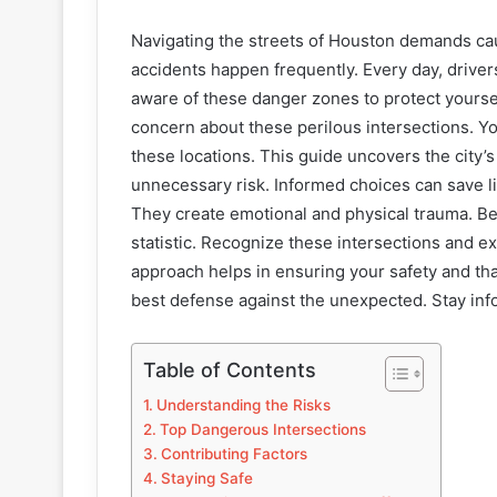
Navigating the streets of Houston demands cau
accidents happen frequently. Every day, driver
aware of these danger zones to protect yourse
concern about these perilous intersections. Y
these locations. This guide uncovers the city’
unnecessary risk. Informed choices can save li
They create emotional and physical trauma. B
statistic. Recognize these intersections and e
approach helps in ensuring your safety and t
best defense against the unexpected. Stay inf
Table of Contents
Understanding the Risks
Top Dangerous Intersections
Contributing Factors
Staying Safe