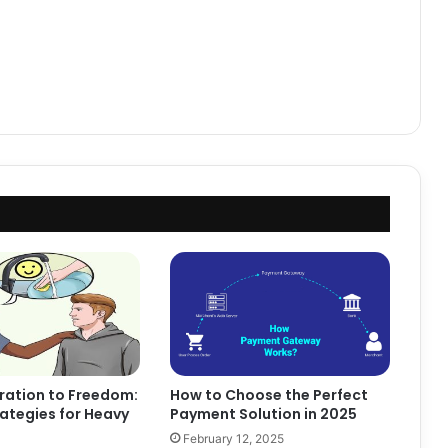
ration to Freedom:
How to Choose the Perfect
ategies for Heavy
Payment Solution in 2025
February 12, 2025