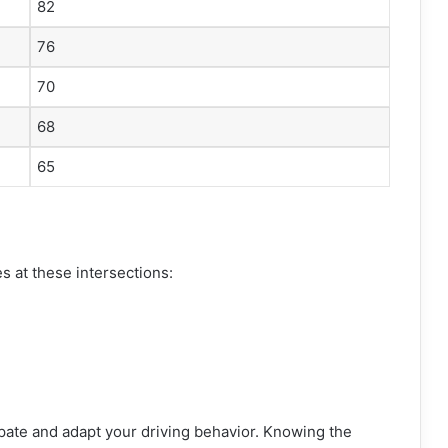
82
76
70
68
65
es at these intersections:
ipate and adapt your driving behavior. Knowing the