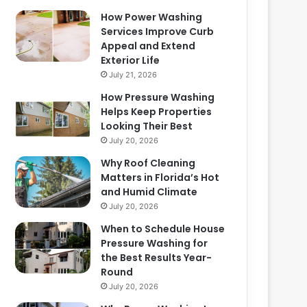
How Power Washing
Services Improve Curb
Appeal and Extend
Exterior Life
July 21, 2026
How Pressure Washing
Helps Keep Properties
Looking Their Best
July 20, 2026
Why Roof Cleaning
Matters in Florida’s Hot
and Humid Climate
July 20, 2026
When to Schedule House
Pressure Washing for
the Best Results Year-
Round
July 20, 2026