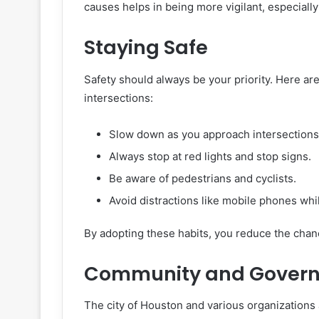
causes helps in being more vigilant, especially
Staying Safe
Safety should always be your priority. Here are
intersections:
Slow down as you approach intersections
Always stop at red lights and stop signs.
Be aware of pedestrians and cyclists.
Avoid distractions like mobile phones whil
By adopting these habits, you reduce the chanc
Community and Governm
The city of Houston and various organizations