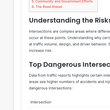
Community and Government Efforts
The Road Ahead
Understanding the Risk
Intersections are complex areas where differen
occur at these points. Understanding why cert
at traffic volume, design, and driver behavior. 
increase risk.
Top Dangerous Intersec
Data from traffic reports highlights certain in
areas see higher numbers of accidents and inju
dangerous intersections:
Intersection