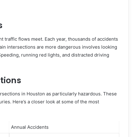
s
t traffic flows meet. Each year, thousands of accidents
ain intersections are more dangerous involves looking
Speeding, running red lights, and distracted driving
tions
tersections in Houston as particularly hazardous. These
ries. Here’s a closer look at some of the most
Annual Accidents