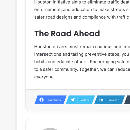
Houston initiative aims to eliminate traffic de
enforcement, and education to make streets sa
safer road designs and compliance with traffic
The Road Ahead
Houston drivers must remain cautious and in
intersections and taking preventive steps, you 
habits and educate others. Encouraging safe d
to a safer community. Together, we can reduce
everyone.
Facebook
Twitter
LinkedIn