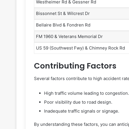
Westheimer Rd & Gessner Rd
Bissonnet St & Wilcrest Dr
Bellaire Blvd & Fondren Rd
FM 1960 & Veterans Memorial Dr
US 59 (Southwest Fwy) & Chimney Rock Rd
Contributing Factors
Several factors contribute to high accident rat
High traffic volume leading to congestion.
Poor visibility due to road design.
Inadequate traffic signals or signage.
By understanding these factors, you can antic