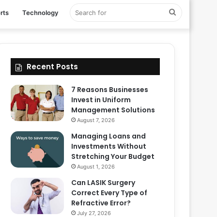
Search
rts
Technology
for
Recent Posts
7 Reasons Businesses
Invest in Uniform
Management Solutions
August 7, 2026
Managing Loans and
Investments Without
Stretching Your Budget
August 1, 2026
Can LASIK Surgery
Correct Every Type of
Refractive Error?
July 27, 2026