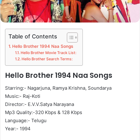
Table of Contents
Hello Brother 1994 Naa Songs
Hello Brother Movie Track List:
Hello Brother Search Terms:
Hello Brother 1994 Naa Songs
Starring:- Nagarjuna, Ramya Krishna, Soundarya
Music:- Raj-Koti
Director:- E.V.V.Satya Narayana
Mp3 Quality:-320 Kbps & 128 Kbps
Language:- Telugu
Year:- 1994