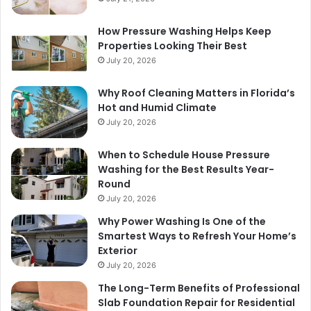
How Pressure Washing Helps Keep
Properties Looking Their Best
July 20, 2026
Why Roof Cleaning Matters in Florida’s
Hot and Humid Climate
July 20, 2026
When to Schedule House Pressure
Washing for the Best Results Year-
Round
July 20, 2026
Why Power Washing Is One of the
Smartest Ways to Refresh Your Home’s
Exterior
July 20, 2026
The Long-Term Benefits of Professional
Slab Foundation Repair for Residential