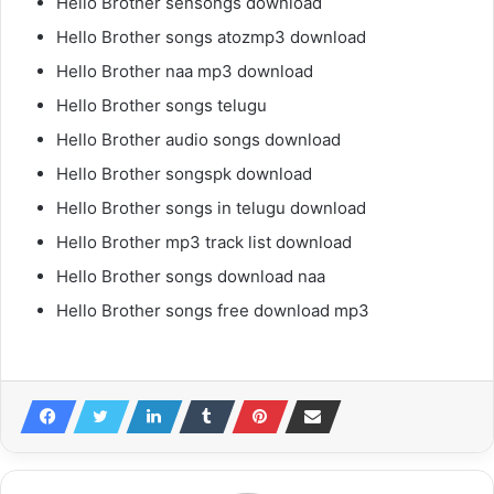
Hello Brother sensongs download
Hello Brother songs atozmp3 download
Hello Brother naa mp3 download
Hello Brother songs telugu
Hello Brother audio songs download
Hello Brother songspk download
Hello Brother songs in telugu download
Hello Brother mp3 track list download
Hello Brother songs download naa
Hello Brother songs free download mp3