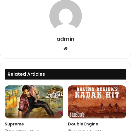
admin
Website
Related Articles
Supreme
Double Engine