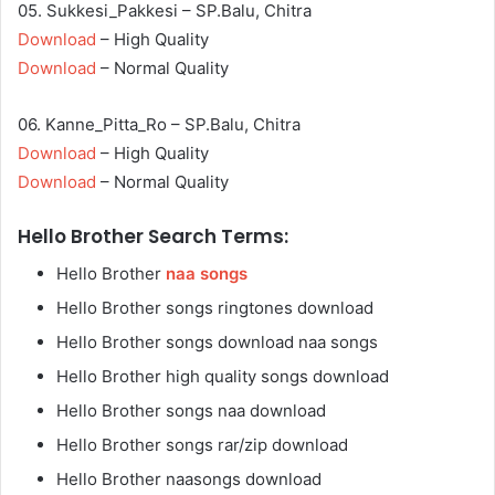
05. Sukkesi_Pakkesi – SP.Balu, Chitra
Download
– High Quality
Download
– Normal Quality
06. Kanne_Pitta_Ro – SP.Balu, Chitra
Download
– High Quality
Download
– Normal Quality
Hello Brother Search Terms:
Hello Brother
naa songs
Hello Brother songs ringtones download
Hello Brother songs download naa songs
Hello Brother high quality songs download
Hello Brother songs naa download
Hello Brother songs rar/zip download
Hello Brother naasongs download