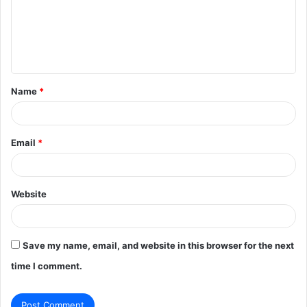
m
e
n
t
Name
*
*
Email
*
Website
Save my name, email, and website in this browser for the next
time I comment.