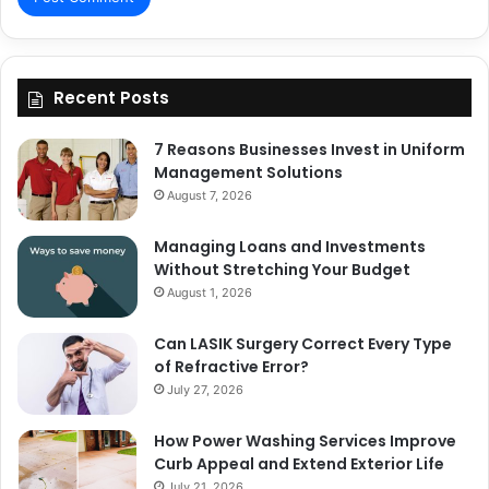
Recent Posts
7 Reasons Businesses Invest in Uniform
Management Solutions
August 7, 2026
Managing Loans and Investments
Without Stretching Your Budget
August 1, 2026
Can LASIK Surgery Correct Every Type
of Refractive Error?
July 27, 2026
How Power Washing Services Improve
Curb Appeal and Extend Exterior Life
July 21, 2026