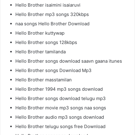
Hello Brother isaimini isaiaruvi
Hello Brother mp3 songs 320kbps
naa songs Hello Brother Download
Hello Brother kuttywap
Hello Brother songs 128kbps
Hello Brother tamilanda
Hello Brother songs download saavn gaana itunes
Hello Brother songs Download Mp3
Hello Brother masstamilan
Hello Brother 1994 mp3 songs download
Hello Brother songs download telugu mp3
Hello Brother movie mp3 songs naa songs
Hello Brother audio mp3 songs download
Hello Brother telugu songs free Download