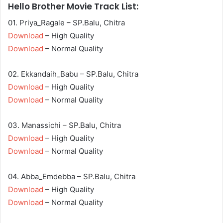
Hello Brother Movie Track List:
01. Priya_Ragale – SP.Balu, Chitra
Download
– High Quality
Download
– Normal Quality
02. Ekkandaih_Babu – SP.Balu, Chitra
Download
– High Quality
Download
– Normal Quality
03. Manassichi – SP.Balu, Chitra
Download
– High Quality
Download
– Normal Quality
04. Abba_Emdebba – SP.Balu, Chitra
Download
– High Quality
Download
– Normal Quality