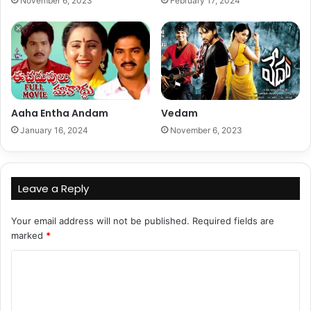
November 6, 2023
February 17, 2024
Aaha Entha Andam
Vedam
January 16, 2024
November 6, 2023
Leave a Reply
Your email address will not be published.
Required fields are
marked
*
C
o
m