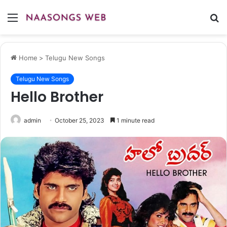
Menu
S
fo
Home
>
Telugu New Songs
Telugu New Songs
Hello Brother
admin
October 25, 2023
1 minute read