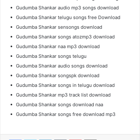
Gudumba Shankar audio mp3 songs download
Gudumba Shankar telugu songs free Download
Gudumba Shankar sensongs download
Gudumba Shankar songs atozmp3 download
Gudumba Shankar naa mp3 download
Gudumba Shankar songs telugu
Gudumba Shankar audio songs download
Gudumba Shankar songspk download
Gudumba Shankar songs in telugu download
Gudumba Shankar mp3 track list download
Gudumba Shankar songs download naa
Gudumba Shankar songs free download mp3