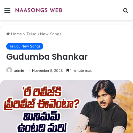
Menu
S
fo
Home
>
Telugu New Songs
Telugu New Songs
Gudumba Shankar
admin
November 5, 2023
1 minute read