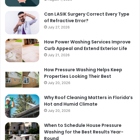
Can LASIK Surgery Correct Every Type
of Refractive Error?
July 27, 2026
How Power Washing Services Improve
Curb Appeal and Extend Exterior Life
July 21, 2026
How Pressure Washing Helps Keep
Properties Looking Their Best
July 20, 2026
Why Roof Cleaning Matters in Florida’s
Hot and Humid Climate
July 20, 2026
When to Schedule House Pressure
Washing for the Best Results Year-
Round