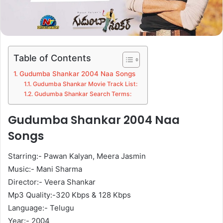
Table of Contents
Gudumba Shankar 2004 Naa Songs
Gudumba Shankar Movie Track List:
Gudumba Shankar Search Terms:
Gudumba Shankar 2004 Naa
Songs
Starring:- Pawan Kalyan, Meera Jasmin
Music:- Mani Sharma
Director:- Veera Shankar
Mp3 Quality:-320 Kbps & 128 Kbps
Language:- Telugu
Year:- 2004