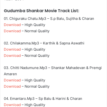
Gudumba Shankar Movie Track List:
01. Chiguraku Chatu.Mp3 – S.p Balu, Sujitha & Charan
Download
– High Quality
Download
– Normal Quality
02. Chilakamma.Mp3 – Karthik & Sapna Aswathi
Download
– High Quality
Download
– Normal Quality
03. Chitti Nadumune.Mp3 – Shankar Mahadevan & Premgi
Amaren
Download
– High Quality
Download
– Normal Quality
04. Emantaro.Mp3 – Sp Balu & Harini & Charan
Download
– High Quality