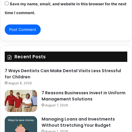
Save my name, email, and website in this browser for the next
time I comment.
Recent Posts
7 Ways Dentists Can Make Dental Visits Less Stressful
for Children
August 8, 2026
7 Reasons Businesses Invest in Uniform
Management Solutions
August 7, 2026
Managing Loans and Investments
Without Stretching Your Budget
August 1, 2026