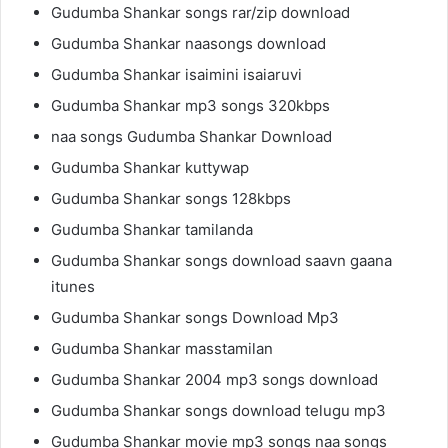
Gudumba Shankar songs rar/zip download
Gudumba Shankar naasongs download
Gudumba Shankar isaimini isaiaruvi
Gudumba Shankar mp3 songs 320kbps
naa songs Gudumba Shankar Download
Gudumba Shankar kuttywap
Gudumba Shankar songs 128kbps
Gudumba Shankar tamilanda
Gudumba Shankar songs download saavn gaana
itunes
Gudumba Shankar songs Download Mp3
Gudumba Shankar masstamilan
Gudumba Shankar 2004 mp3 songs download
Gudumba Shankar songs download telugu mp3
Gudumba Shankar movie mp3 songs naa songs