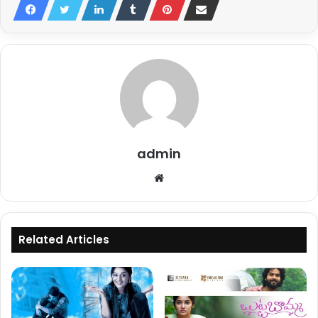
admin
Website
Related Articles