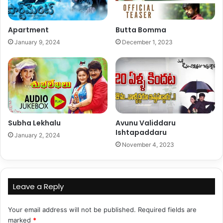
Apartment
Butta Bomma
January 9, 2024
December 1, 2023
Subha Lekhalu
Avunu Validdaru
Ishtapaddaru
January 2, 2024
November 4, 2023
Leave a Reply
Your email address will not be published.
Required fields are
marked
*