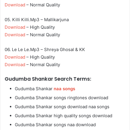
Download
– Normal Quality
05. Killi Killi.Mp3 – Mallikarjuna
Download
– High Quality
Download
– Normal Quality
06. Le Le Le.Mp3 – Shreya Ghosal & KK
Download
– High Quality
Download
– Normal Quality
Gudumba Shankar Search Terms:
Gudumba Shankar
naa songs
Gudumba Shankar songs ringtones download
Gudumba Shankar songs download naa songs
Gudumba Shankar high quality songs download
Gudumba Shankar songs naa download