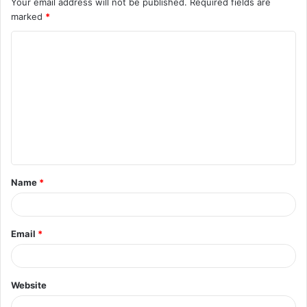
Your email address will not be published.
Required fields are
marked
*
C
o
m
m
e
n
t
Name
*
*
Email
*
Website