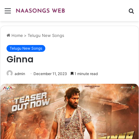
Menu
S
fo
Home
>
Telugu New Songs
Telugu New Songs
Ginna
admin
December 11, 2023
1 minute read