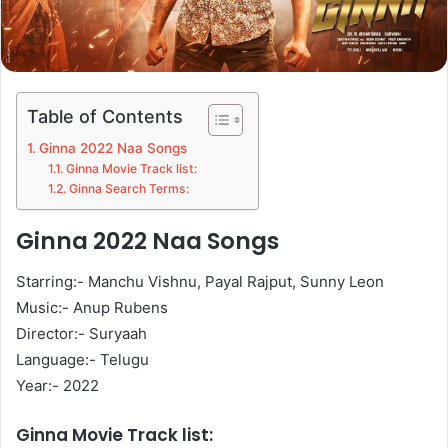
Table of Contents
Ginna 2022 Naa Songs
Ginna Movie Track list:
Ginna Search Terms:
Ginna 2022 Naa Songs
Starring:- Manchu Vishnu, Payal Rajput, Sunny Leon
Music:- Anup Rubens
Director:- Suryaah
Language:- Telugu
Year:- 2022
Ginna Movie Track list: