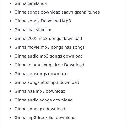
Ginna tamilanda
Ginna songs download saavn gaana itunes
Ginna songs Download Mp3
Ginna masstamilan
Ginna 2022 mp3 songs download
Ginna movie mp3 songs naa songs
Ginna audio mp3 songs download
Ginna telugu songs free Download
Ginna sensongs download
Ginna songs atozmp3 download
Ginna naa mp3 download
Ginna audio songs download
Ginna songspk download
Ginna mp3 track list download