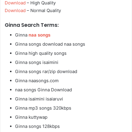
Download
– High Quality
Download
– Normal Quality
Ginna Search Terms:
Ginna
naa songs
Ginna songs download naa songs
Ginna high quality songs
Ginna songs isaimini
Ginna songs rar/zip download
Ginna naasongs.com
naa songs Ginna Download
Ginna isaimini isaiaruvi
Ginna mp3 songs 320kbps
Ginna kuttywap
Ginna songs 128kbps