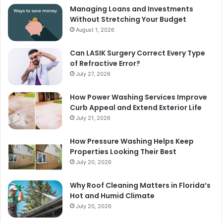
Managing Loans and Investments
Without Stretching Your Budget
August 1, 2026
Can LASIK Surgery Correct Every Type
of Refractive Error?
July 27, 2026
How Power Washing Services Improve
Curb Appeal and Extend Exterior Life
July 21, 2026
How Pressure Washing Helps Keep
Properties Looking Their Best
July 20, 2026
Why Roof Cleaning Matters in Florida’s
Hot and Humid Climate
July 20, 2026