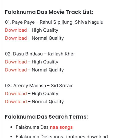
Falaknuma Das Movie Track List:
01. Paye Paye – Rahul Siplijung, Shiva Nagulu
Download
– High Quality
Download
– Normal Quality
02. Dasu Bindasu – Kailash Kher
Download
– High Quality
Download
– Normal Quality
03. Arerey Manasa – Sid Sriram
Download
– High Quality
Download
– Normal Quality
Falaknuma Das Search Terms:
Falaknuma Das
naa songs
Falaknuma Das songs ringtones download