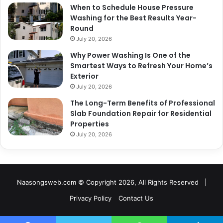
When to Schedule House Pressure
Washing for the Best Results Year-
Round
July 20, 2026
Why Power Washing Is One of the
Smartest Ways to Refresh Your Home’s
Exterior
July 20, 2026
The Long-Term Benefits of Professional
Slab Foundation Repair for Residential
Properties
July 20, 2026
Naasongsweb.com
© Copyright 2026, All Rights Reserved |
Privacy Policy
Contact Us