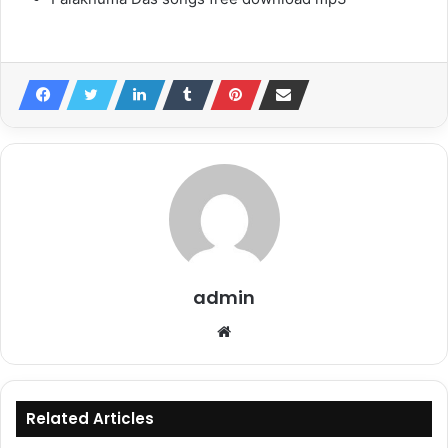
admin
Website
Related Articles