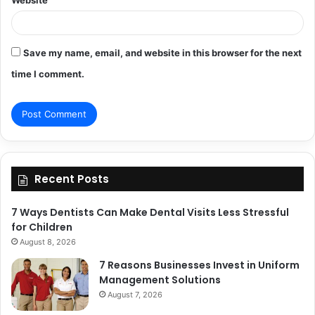
Save my name, email, and website in this browser for the next
time I comment.
Recent Posts
7 Ways Dentists Can Make Dental Visits Less Stressful
for Children
August 8, 2026
7 Reasons Businesses Invest in Uniform
Management Solutions
August 7, 2026