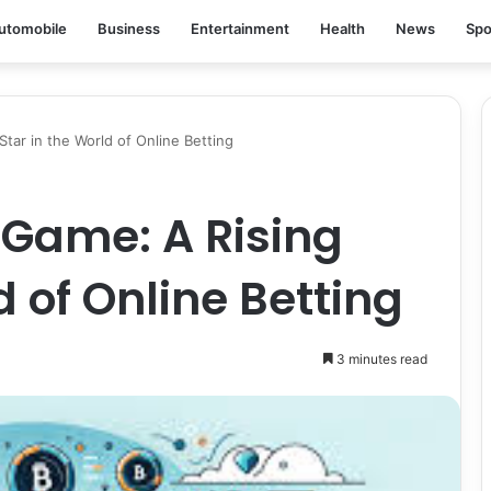
utomobile
Business
Entertainment
Health
News
Spo
Star in the World of Online Betting
1 Game: A Rising
d of Online Betting
3 minutes read