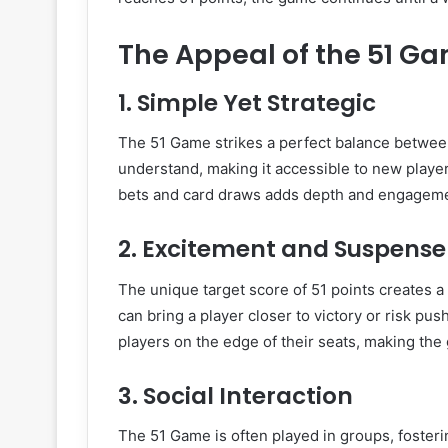
The Appeal of the 51 G
1. Simple Yet Strategic
The 51 Game strikes a perfect balance between 
understand, making it accessible to new player
bets and card draws adds depth and engageme
2. Excitement and Suspense
The unique target score of 51 points creates 
can bring a player closer to victory or risk pus
players on the edge of their seats, making th
3. Social Interaction
The 51 Game is often played in groups, fosteri