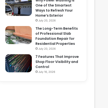
Why Power Washing Is
One of the Smartest
Ways to Refresh Your
Home’s Exterior
July 20, 2026
The Long-Term Benefits
of Professional Slab
Foundation Repair for
Residential Properties
July 20, 2026
7 Features That Improve
Shop Floor Visibility and
Control
July 16, 2026