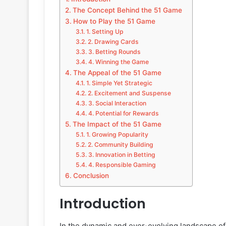
The Concept Behind the 51 Game
How to Play the 51 Game
1. Setting Up
2. Drawing Cards
3. Betting Rounds
4. Winning the Game
The Appeal of the 51 Game
1. Simple Yet Strategic
2. Excitement and Suspense
3. Social Interaction
4. Potential for Rewards
The Impact of the 51 Game
1. Growing Popularity
2. Community Building
3. Innovation in Betting
4. Responsible Gaming
Conclusion
Introduction
In the dynamic and ever-evolving landscape of