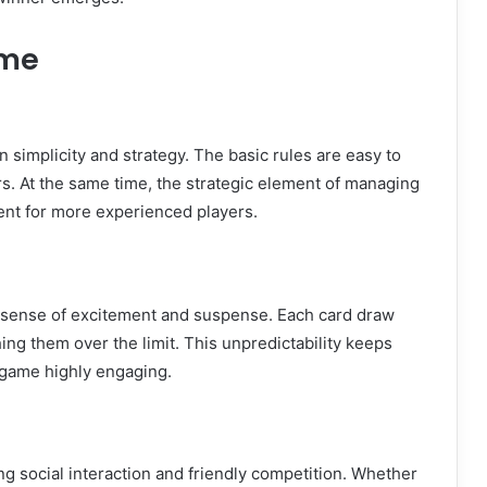
ame
simplicity and strategy. The basic rules are easy to
s. At the same time, the strategic element of managing
nt for more experienced players.
a sense of excitement and suspense. Each card draw
hing them over the limit. This unpredictability keeps
e game highly engaging.
ng social interaction and friendly competition. Whether