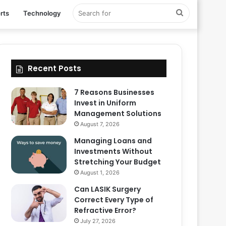
Search
rts
Technology
for
Recent Posts
7 Reasons Businesses
Invest in Uniform
Management Solutions
August 7, 2026
Managing Loans and
Investments Without
Stretching Your Budget
August 1, 2026
Can LASIK Surgery
Correct Every Type of
Refractive Error?
July 27, 2026