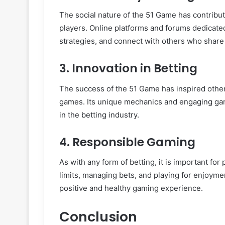
The social nature of the 51 Game has contribut
players. Online platforms and forums dedicated
strategies, and connect with others who share 
3. Innovation in Betting
The success of the 51 Game has inspired other
games. Its unique mechanics and engaging game
in the betting industry.
4. Responsible Gaming
As with any form of betting, it is important fo
limits, managing bets, and playing for enjoymen
positive and healthy gaming experience.
Conclusion