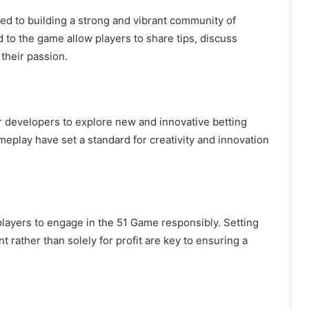
ed to building a strong and vibrant community of
 to the game allow players to share tips, discuss
their passion.
 developers to explore new and innovative betting
play have set a standard for creativity and innovation
r players to engage in the 51 Game responsibly. Setting
t rather than solely for profit are key to ensuring a