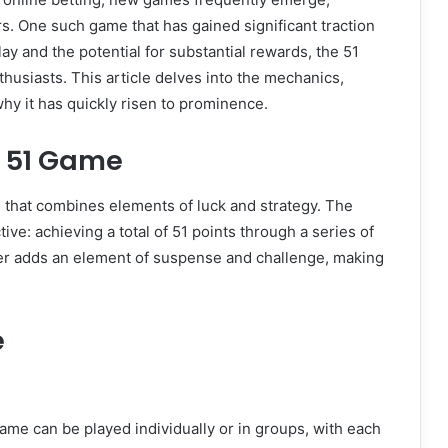
rs. One such game that has gained significant traction
y and the potential for substantial rewards, the 51
usiasts. This article delves into the mechanics,
why it has quickly risen to prominence.
e 51 Game
 that combines elements of luck and strategy. The
ve: achieving a total of 51 points through a series of
er adds an element of suspense and challenge, making
e
 game can be played individually or in groups, with each