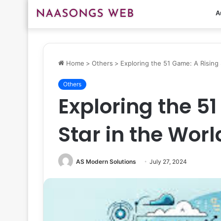
A
Home
>
Others
>
Exploring the 51 Game: A Rising 
Others
Exploring the 5
Star in the Worl
AS Modern Solutions
July 27, 2024