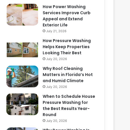
How Power Washing
Services Improve Curb
Appeal and Extend
Exterior Life
July 21, 2026
How Pressure Washing
Helps Keep Properties
Looking Their Best
July 20, 2026
Why Roof Cleaning
Matters in Florida’s Hot
and Humid Climate
July 20, 2026
When to Schedule House
Pressure Washing for
the Best Results Year-
Round
July 20, 2026