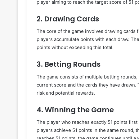
player aiming to reach the target score of 51 po
2. Drawing Cards
The core of the game involves drawing cards fr
players accumulate points with each draw. The g
points without exceeding this total.
3. Betting Rounds
The game consists of multiple betting rounds, 
current score and the cards they have drawn. 
risk and potential rewards.
4. Winning the Game
The player who reaches exactly 51 points first 
players achieve 51 points in the same round, the
reaches 51 points, the game continues until a