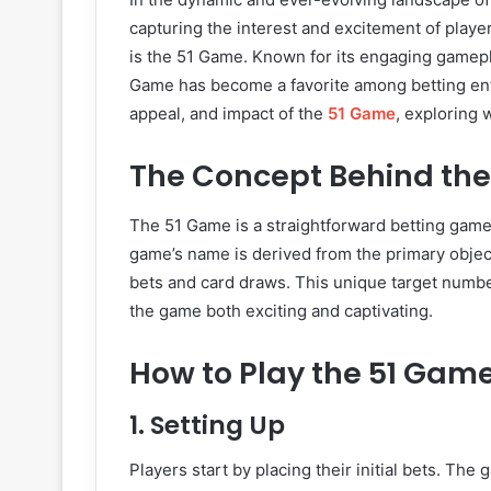
capturing the interest and excitement of playe
is the 51 Game. Known for its engaging gamepla
Game has become a favorite among betting enth
appeal, and impact of the
51 Game
, exploring 
The Concept Behind th
The 51 Game is a straightforward betting game
game’s name is derived from the primary objecti
bets and card draws. This unique target numb
the game both exciting and captivating.
How to Play the 51 Gam
1. Setting Up
Players start by placing their initial bets. The