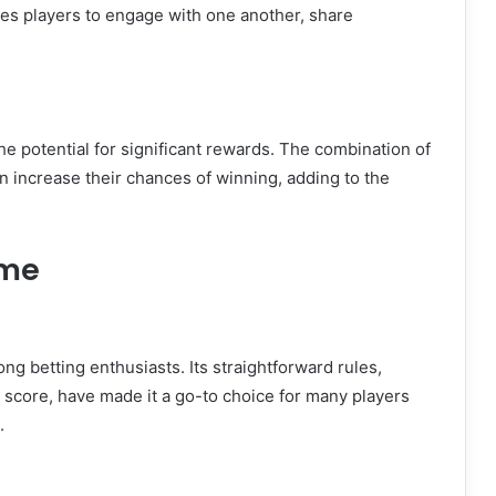
es players to engage with one another, share
e potential for significant rewards. The combination of
an increase their chances of winning, adding to the
ame
g betting enthusiasts. Its straightforward rules,
t score, have made it a go-to choice for many players
.