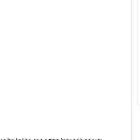
 online betting, new games frequently emerge,