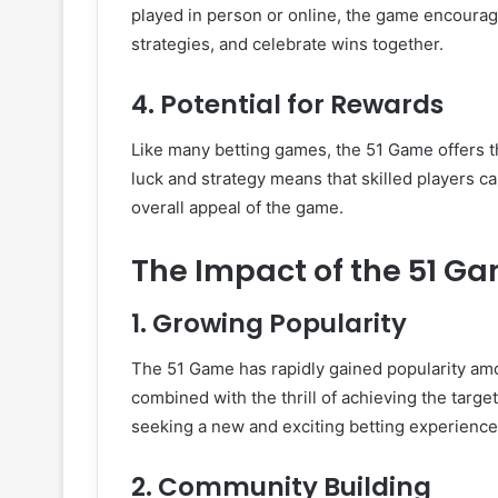
played in person or online, the game encourag
strategies, and celebrate wins together.
4. Potential for Rewards
Like many betting games, the 51 Game offers th
luck and strategy means that skilled players c
overall appeal of the game.
The Impact of the 51 G
1. Growing Popularity
The 51 Game has rapidly gained popularity amon
combined with the thrill of achieving the targe
seeking a new and exciting betting experience
2. Community Building