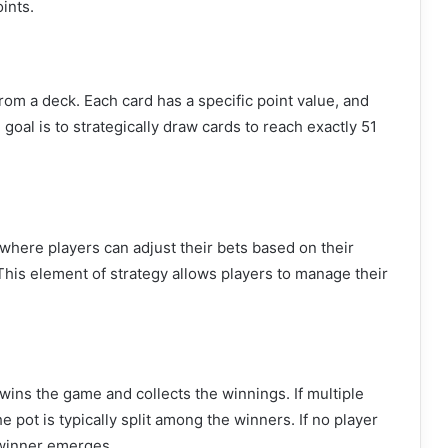
ints.
om a deck. Each card has a specific point value, and
oal is to strategically draw cards to reach exactly 51
where players can adjust their bets based on their
This element of strategy allows players to manage their
wins the game and collects the winnings. If multiple
 pot is typically split among the winners. If no player
 winner emerges.