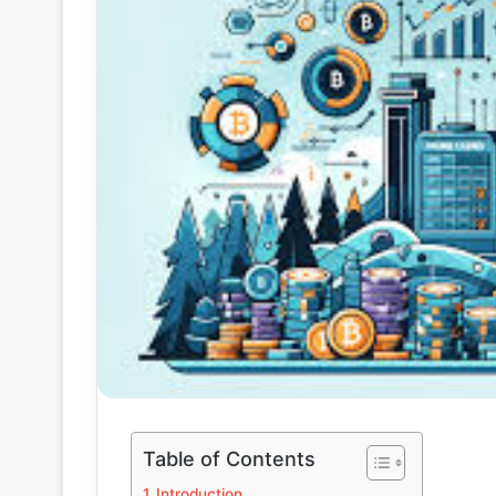
Table of Contents
Introduction