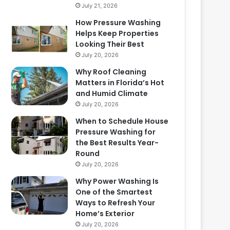
July 21, 2026
How Pressure Washing
Helps Keep Properties
Looking Their Best
July 20, 2026
Why Roof Cleaning
Matters in Florida’s Hot
and Humid Climate
July 20, 2026
When to Schedule House
Pressure Washing for
the Best Results Year-
Round
July 20, 2026
Why Power Washing Is
One of the Smartest
Ways to Refresh Your
Home’s Exterior
July 20, 2026