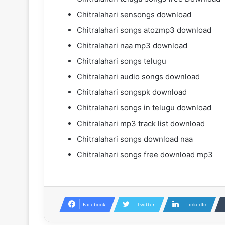
Chitralahari sensongs download
Chitralahari songs atozmp3 download
Chitralahari naa mp3 download
Chitralahari songs telugu
Chitralahari audio songs download
Chitralahari songspk download
Chitralahari songs in telugu download
Chitralahari mp3 track list download
Chitralahari songs download naa
Chitralahari songs free download mp3
Facebook
Twitter
LinkedIn