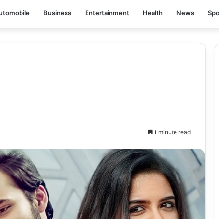
utomobile
Business
Entertainment
Health
News
Spo
1 minute read