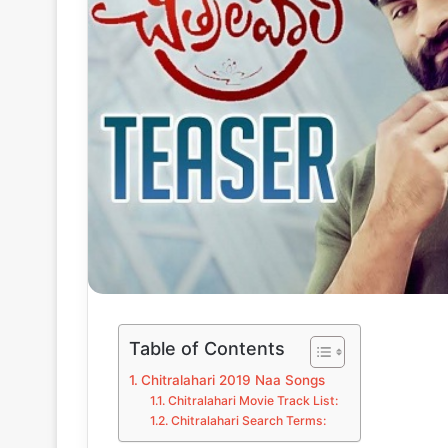
Table of Contents
Chitralahari 2019 Naa Songs
Chitralahari Movie Track List:
Chitralahari Search Terms: