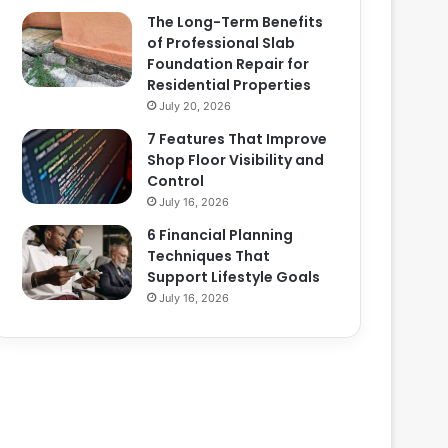
The Long-Term Benefits
of Professional Slab
Foundation Repair for
Residential Properties
July 20, 2026
7 Features That Improve
Shop Floor Visibility and
Control
July 16, 2026
6 Financial Planning
Techniques That
Support Lifestyle Goals
July 16, 2026