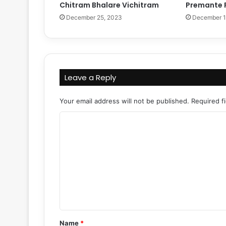
Chitram Bhalare Vichitram
Premante 
December 25, 2023
December 1
Leave a Reply
Your email address will not be published.
Required f
C
o
m
m
e
n
t
Name
*
*