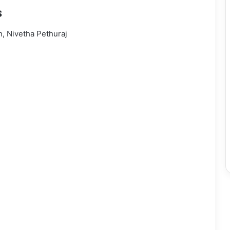
s
n, Nivetha Pethuraj