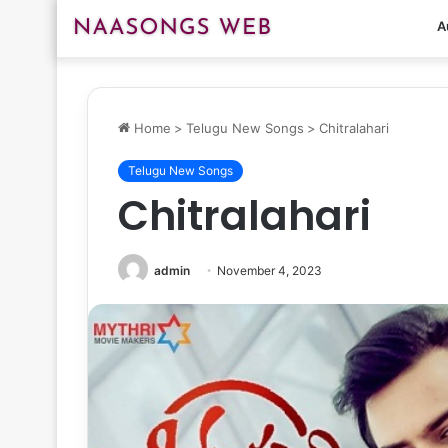
A
Home
>
Telugu New Songs
>
Chitralahari
Telugu New Songs
Chitralahari
admin
November 4, 2023