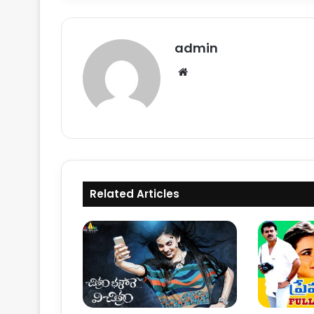
admin
Website
Related Articles