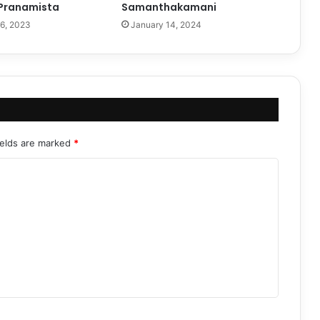
Pranamista
Samanthakamani
6, 2023
January 14, 2024
ields are marked
*