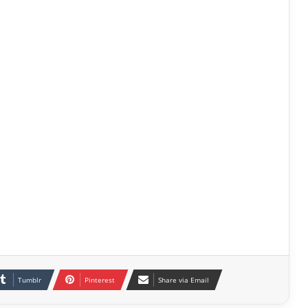
Tumblr
Pinterest
Share via Email