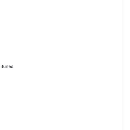
 itunes