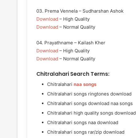
03. Prema Vennela – Sudharshan Ashok
Download
– High Quality
Download
– Normal Quality
04. Prayathname – Kailash Kher
Download
– High Quality
Download
– Normal Quality
Chitralahari Search Terms:
Chitralahari
naa songs
Chitralahari songs ringtones download
Chitralahari songs download naa songs
Chitralahari high quality songs download
Chitralahari songs naa download
Chitralahari songs rar/zip download