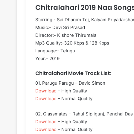
Chitralahari 2019 Naa Song
Starring:- Sai Dharam Tej, Kalyani Priyadarsha
Music:- Devi Sri Prasad
Director:- Kishore Thirumala
Mp3 Quality:-320 Kbps & 128 Kbps
Language:- Telugu
Year:- 2019
Chitralahari Movie Track List:
01. Parugu Parugu – David Simon
Download
– High Quality
Download
– Normal Quality
02. Glassmates – Rahul Sipligunj, Penchal Das
Download
– High Quality
Download
– Normal Quality