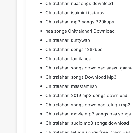
Chitralahari naasongs download
Chitralahari isaimini isaiaruvi
Chitralahari mp3 songs 320kbps
naa songs Chitralahari Download
Chitralahari kuttywap
Chitralahari songs 128kbps
Chitralahari tamilanda
Chitralahari songs download saavn gaana
Chitralahari songs Download Mp3
Chitralahari masstamilan
Chitralahari 2019 mp3 songs download
Chitralahari songs download telugu mp3
Chitralahari movie mp3 songs naa songs
Chitralahari audio mp3 songs download
Chitralahari telugu songs free Download