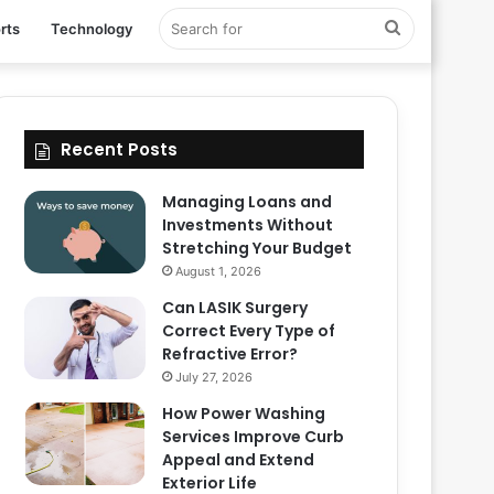
Search
rts
Technology
for
Recent Posts
Managing Loans and
Investments Without
Stretching Your Budget
August 1, 2026
Can LASIK Surgery
Correct Every Type of
Refractive Error?
July 27, 2026
How Power Washing
Services Improve Curb
Appeal and Extend
Exterior Life