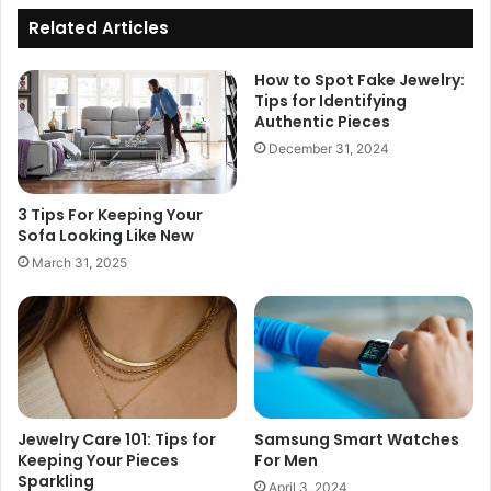
Related Articles
How to Spot Fake Jewelry:
Tips for Identifying
Authentic Pieces
December 31, 2024
3 Tips For Keeping Your
Sofa Looking Like New
March 31, 2025
Jewelry Care 101: Tips for
Samsung Smart Watches
Keeping Your Pieces
For Men
Sparkling
April 3, 2024