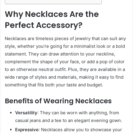
Why Necklaces Are the
Perfect Accessory?
Necklaces are timeless pieces of jewelry that can suit any
style, whether you’re going for a minimalist look or a bold
statement. They can draw attention to your neckline,
complement the shape of your face, or add a pop of color
to an otherwise neutral outfit. Plus, they are available in a
wide range of styles and materials, making it easy to find
something that fits both your taste and budget.
Benefits of Wearing Necklaces
Versatility
: They can be worn with anything, from
casual jeans and a tee to an elegant evening gown.
Expressive
: Necklaces allow you to showcase your