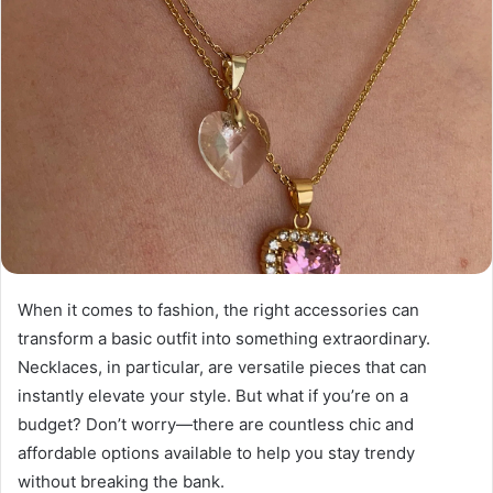
When it comes to fashion, the right accessories can
transform a basic outfit into something extraordinary.
Necklaces, in particular, are versatile pieces that can
instantly elevate your style. But what if you’re on a
budget? Don’t worry—there are countless chic and
affordable options available to help you stay trendy
without breaking the bank.