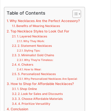
Table of Contents
Why Necklaces Are the Perfect Accessory?
Benefits of Wearing Necklaces
Top Necklace Styles to Look Out For
1. Layered Necklaces
Why They Work:
2. Statement Necklaces
Styling Tips:
3. Minimalist Gold Chains
Why They’re Timeless:
4. Chokers
How to Wear:
5. Personalized Necklaces
Why Personalized Necklaces Are Special:
How to Shop for Affordable Necklaces?
1. Shop Online
2. Look for Sales and Discounts
3. Choose Affordable Materials
4. Prioritize Versatility
Conclusion