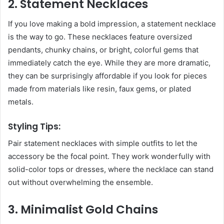
2. Statement Necklaces
If you love making a bold impression, a statement necklace
is the way to go. These necklaces feature oversized
pendants, chunky chains, or bright, colorful gems that
immediately catch the eye. While they are more dramatic,
they can be surprisingly affordable if you look for pieces
made from materials like resin, faux gems, or plated
metals.
Styling Tips:
Pair statement necklaces with simple outfits to let the
accessory be the focal point. They work wonderfully with
solid-color tops or dresses, where the necklace can stand
out without overwhelming the ensemble.
3. Minimalist Gold Chains