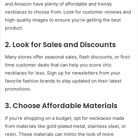
and Amazon have plenty of affordable and trendy
necklaces to choose from. Look for customer reviews and
high-quality images to ensure you’re getting the best
product.
2. Look for Sales and Discounts
Many stores offer seasonal sales, flash discounts, or first-
time customer deals that can help you score chic
necklaces for less. Sign up for newsletters from your
favorite fashion brands to stay updated on their latest
promotions.
3. Choose Affordable Materials
If you’re shopping on a budget, opt for necklaces made
from materials like gold-plated metal, stainless steel, or
resin. These materials can mimic the look of more