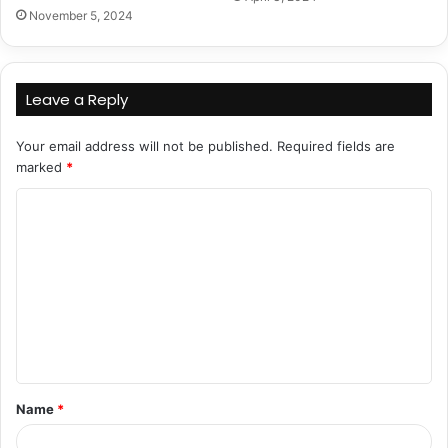
November 5, 2024
Leave a Reply
Your email address will not be published.
Required fields are
marked
*
C
o
m
m
e
n
t
Name
*
*