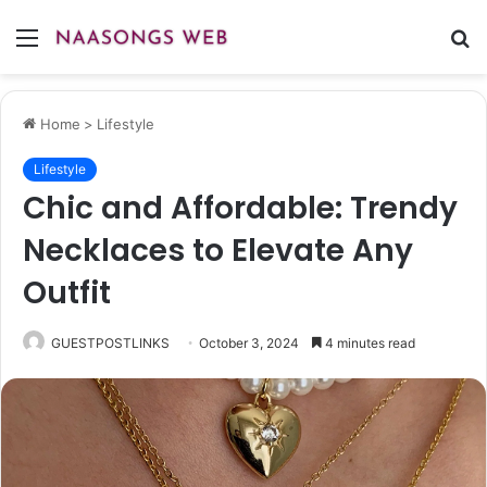
Menu
S
fo
Home
>
Lifestyle
Lifestyle
Chic and Affordable: Trendy
Necklaces to Elevate Any
Outfit
GUESTPOSTLINKS
October 3, 2024
4 minutes read