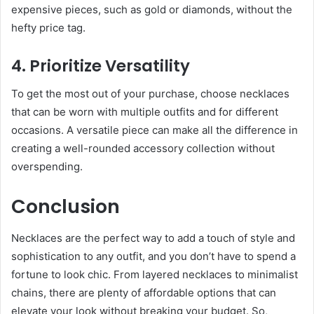
expensive pieces, such as gold or diamonds, without the
hefty price tag.
4. Prioritize Versatility
To get the most out of your purchase, choose necklaces
that can be worn with multiple outfits and for different
occasions. A versatile piece can make all the difference in
creating a well-rounded accessory collection without
overspending.
Conclusion
Necklaces are the perfect way to add a touch of style and
sophistication to any outfit, and you don’t have to spend a
fortune to look chic. From layered necklaces to minimalist
chains, there are plenty of affordable options that can
elevate your look without breaking your budget. So,