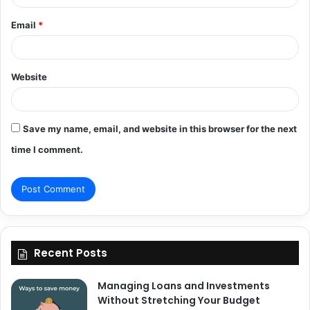
Email
*
Website
Save my name, email, and website in this browser for the next
time I comment.
Recent Posts
Managing Loans and Investments
Without Stretching Your Budget