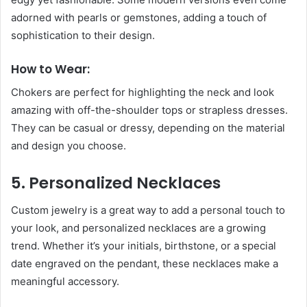
adorned with pearls or gemstones, adding a touch of
sophistication to their design.
How to Wear:
Chokers are perfect for highlighting the neck and look
amazing with off-the-shoulder tops or strapless dresses.
They can be casual or dressy, depending on the material
and design you choose.
5. Personalized Necklaces
Custom jewelry is a great way to add a personal touch to
your look, and personalized necklaces are a growing
trend. Whether it’s your initials, birthstone, or a special
date engraved on the pendant, these necklaces make a
meaningful accessory.