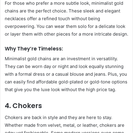
For those who prefer a more subtle look, minimalist gold
chains are the perfect choice. These sleek and elegant
necklaces offer a refined touch without being
overpowering. You can wear them solo for a delicate look
or layer them with other pieces for a more intricate design.
Why They’re Timeless:
Minimalist gold chains are an investment in versatility.
They can be worn day or night and look equally stunning
with a formal dress or a casual blouse and jeans. Plus, you
can easily find affordable gold-plated or gold-tone options
that give you the luxe look without the high price tag.
4. Chokers
Chokers are back in style and they are here to stay.
Whether made from velvet, metal, or leather, chokers are
edgy yet fashionable. Some modern versions even come