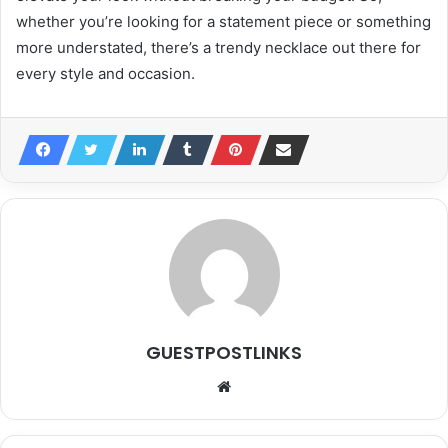
whether you’re looking for a statement piece or something
more understated, there’s a trendy necklace out there for
every style and occasion.
GUESTPOSTLINKS
Website