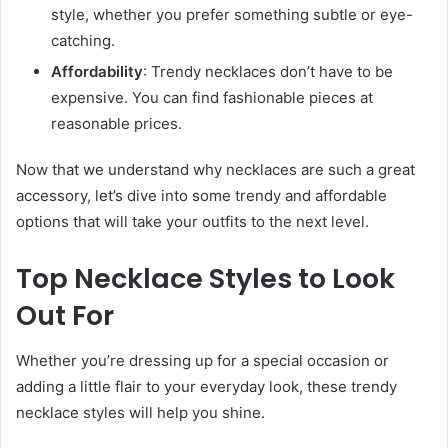
style, whether you prefer something subtle or eye-
catching.
Affordability
: Trendy necklaces don’t have to be
expensive. You can find fashionable pieces at
reasonable prices.
Now that we understand why necklaces are such a great
accessory, let’s dive into some trendy and affordable
options that will take your outfits to the next level.
Top Necklace Styles to Look
Out For
Whether you’re dressing up for a special occasion or
adding a little flair to your everyday look, these trendy
necklace styles will help you shine.