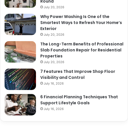
Round
July 20, 2026
Why Power Washing Is One of the
Smartest Ways to Refresh Your Home’s
Exterior
July 20, 2026
The Long-Term Benefits of Professional
Slab Foundation Repair for Residential
Properties
July 20, 2026
7 Features That Improve Shop Floor
Visibility and Control
July 16, 2026
6 Financial Planning Techniques That
Support Lifestyle Goals
July 16, 2026