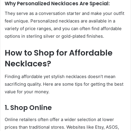
Why Personalized Necklaces Are Special:
They serve as a conversation starter and make your outfit
feel unique. Personalized necklaces are available in a
variety of price ranges, and you can often find affordable
options in sterling silver or gold-plated finishes.
How to Shop for Affordable
Necklaces?
Finding affordable yet stylish necklaces doesn’t mean
sacrificing quality. Here are some tips for getting the best
value for your money.
1. Shop Online
Online retailers often offer a wider selection at lower
prices than traditional stores. Websites like Etsy, ASOS,