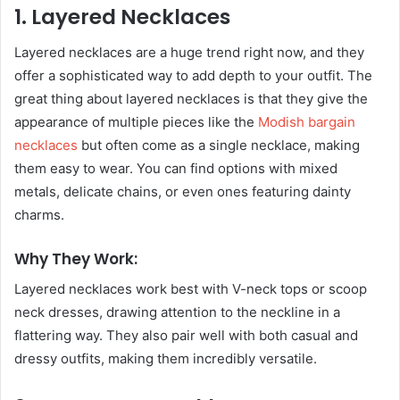
1. Layered Necklaces
Layered necklaces are a huge trend right now, and they
offer a sophisticated way to add depth to your outfit. The
great thing about layered necklaces is that they give the
appearance of multiple pieces like the
Modish bargain
necklaces
but often come as a single necklace, making
them easy to wear. You can find options with mixed
metals, delicate chains, or even ones featuring dainty
charms.
Why They Work:
Layered necklaces work best with V-neck tops or scoop
neck dresses, drawing attention to the neckline in a
flattering way. They also pair well with both casual and
dressy outfits, making them incredibly versatile.