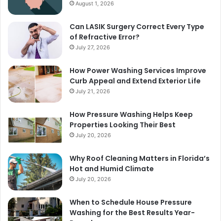
August 1, 2026
Can LASIK Surgery Correct Every Type
of Refractive Error?
July 27, 2026
How Power Washing Services Improve
Curb Appeal and Extend Exterior Life
July 21, 2026
How Pressure Washing Helps Keep
Properties Looking Their Best
July 20, 2026
Why Roof Cleaning Matters in Florida’s
Hot and Humid Climate
July 20, 2026
When to Schedule House Pressure
Washing for the Best Results Year-