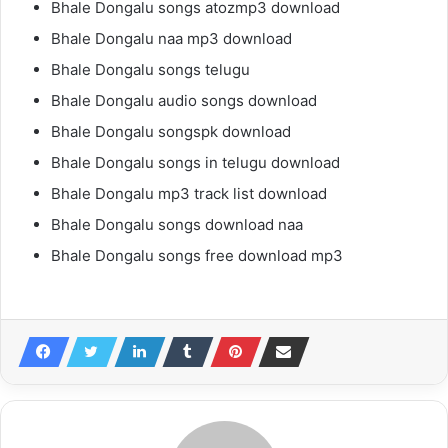
Bhale Dongalu songs atozmp3 download
Bhale Dongalu naa mp3 download
Bhale Dongalu songs telugu
Bhale Dongalu audio songs download
Bhale Dongalu songspk download
Bhale Dongalu songs in telugu download
Bhale Dongalu mp3 track list download
Bhale Dongalu songs download naa
Bhale Dongalu songs free download mp3