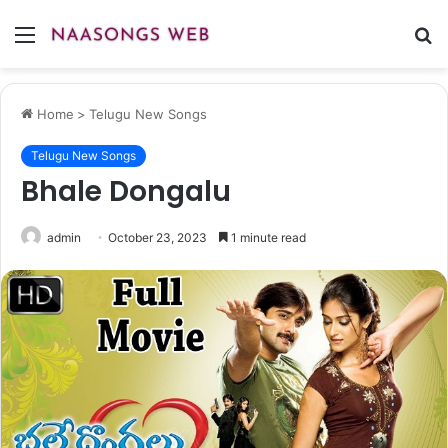
Menu
S
fo
Home
>
Telugu New Songs
Telugu New Songs
Bhale Dongalu
admin
October 23, 2023
1 minute read