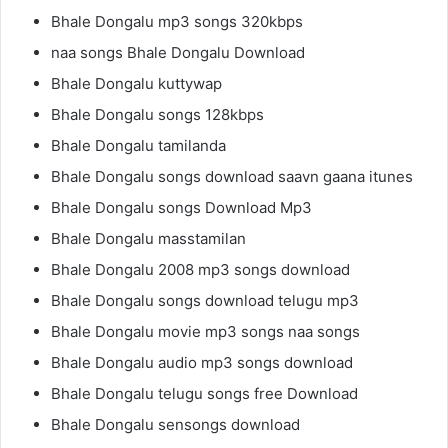
Bhale Dongalu mp3 songs 320kbps
naa songs Bhale Dongalu Download
Bhale Dongalu kuttywap
Bhale Dongalu songs 128kbps
Bhale Dongalu tamilanda
Bhale Dongalu songs download saavn gaana itunes
Bhale Dongalu songs Download Mp3
Bhale Dongalu masstamilan
Bhale Dongalu 2008 mp3 songs download
Bhale Dongalu songs download telugu mp3
Bhale Dongalu movie mp3 songs naa songs
Bhale Dongalu audio mp3 songs download
Bhale Dongalu telugu songs free Download
Bhale Dongalu sensongs download