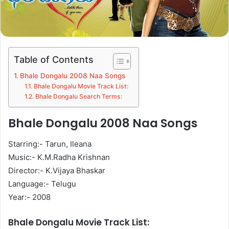
Table of Contents
Bhale Dongalu 2008 Naa Songs
Bhale Dongalu Movie Track List:
Bhale Dongalu Search Terms:
Bhale Dongalu 2008 Naa Songs
Starring:- Tarun, Ileana
Music:- K.M.Radha Krishnan
Director:- K.Vijaya Bhaskar
Language:- Telugu
Year:- 2008
Bhale Dongalu Movie Track List: