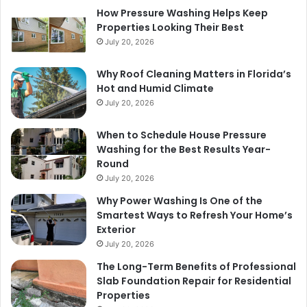
How Pressure Washing Helps Keep
Properties Looking Their Best
July 20, 2026
Why Roof Cleaning Matters in Florida’s
Hot and Humid Climate
July 20, 2026
When to Schedule House Pressure
Washing for the Best Results Year-
Round
July 20, 2026
Why Power Washing Is One of the
Smartest Ways to Refresh Your Home’s
Exterior
July 20, 2026
The Long-Term Benefits of Professional
Slab Foundation Repair for Residential
Properties