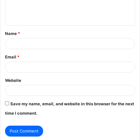
e
n
t
Name
*
*
Email
*
Website
Save my name, email, and website in this browser for the next
time I comment.