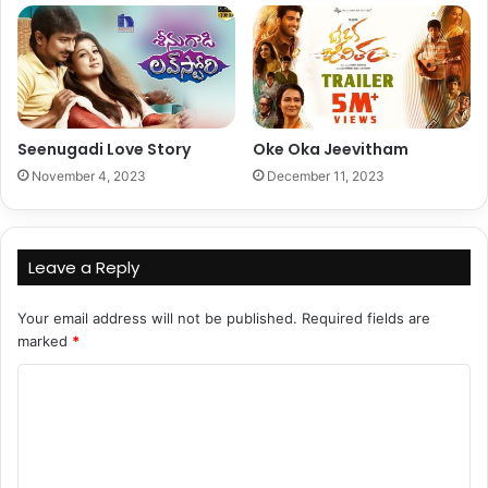
Seenugadi Love Story
Oke Oka Jeevitham
November 4, 2023
December 11, 2023
Leave a Reply
Your email address will not be published.
Required fields are
marked
*
C
o
m
m