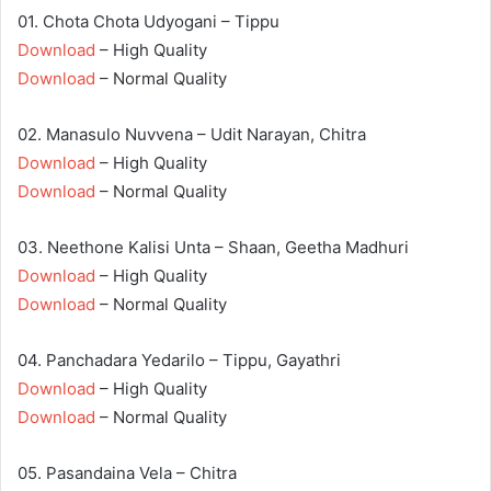
01. Chota Chota Udyogani – Tippu
Download
– High Quality
Download
– Normal Quality
02. Manasulo Nuvvena – Udit Narayan, Chitra
Download
– High Quality
Download
– Normal Quality
03. Neethone Kalisi Unta – Shaan, Geetha Madhuri
Download
– High Quality
Download
– Normal Quality
04. Panchadara Yedarilo – Tippu, Gayathri
Download
– High Quality
Download
– Normal Quality
05. Pasandaina Vela – Chitra