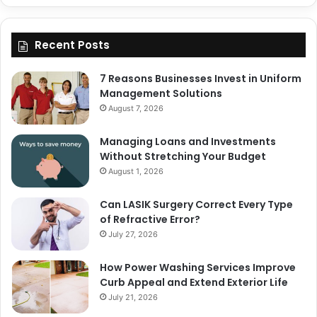
Recent Posts
7 Reasons Businesses Invest in Uniform
Management Solutions
August 7, 2026
Managing Loans and Investments
Without Stretching Your Budget
August 1, 2026
Can LASIK Surgery Correct Every Type
of Refractive Error?
July 27, 2026
How Power Washing Services Improve
Curb Appeal and Extend Exterior Life
July 21, 2026