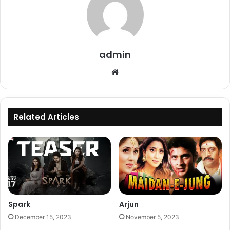
admin
Website
Related Articles
Spark
Arjun
December 15, 2023
November 5, 2023