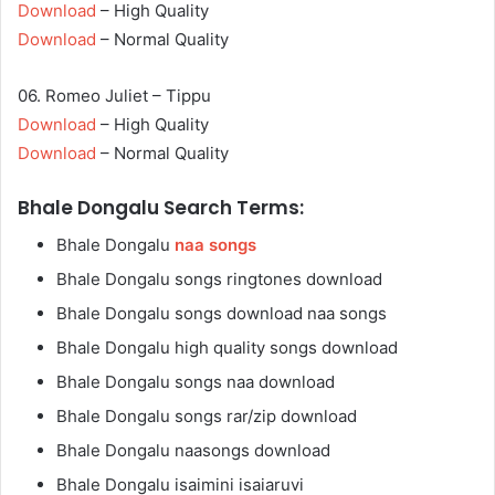
Download
– High Quality
Download
– Normal Quality
06. Romeo Juliet – Tippu
Download
– High Quality
Download
– Normal Quality
Bhale Dongalu Search Terms:
Bhale Dongalu
naa songs
Bhale Dongalu songs ringtones download
Bhale Dongalu songs download naa songs
Bhale Dongalu high quality songs download
Bhale Dongalu songs naa download
Bhale Dongalu songs rar/zip download
Bhale Dongalu naasongs download
Bhale Dongalu isaimini isaiaruvi