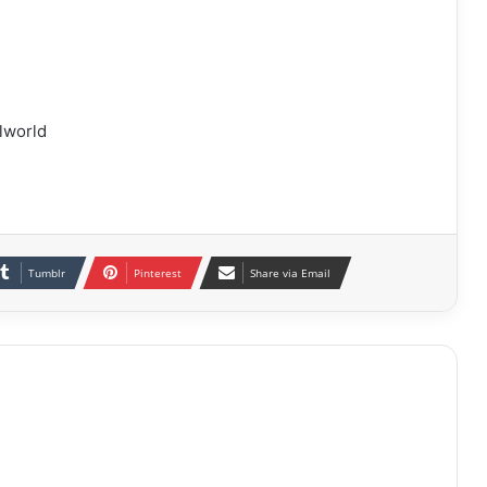
lworld
Tumblr
Pinterest
Share via Email