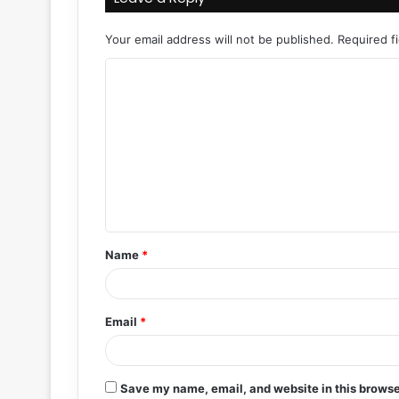
Your email address will not be published.
Required f
C
o
m
m
e
n
t
Name
*
*
Email
*
Save my name, email, and website in this browse