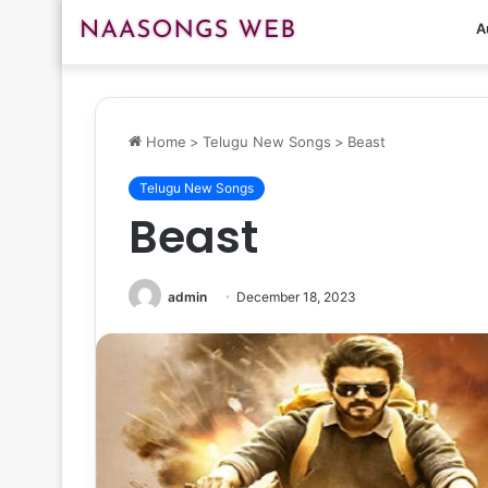
A
Home
>
Telugu New Songs
>
Beast
Telugu New Songs
Beast
admin
December 18, 2023