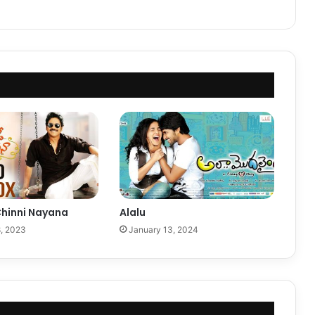
hinni Nayana
Alalu
, 2023
January 13, 2024