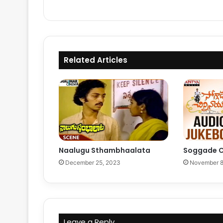
Related Articles
Naalugu Sthambhaalata
Soggade C
December 25, 2023
November 8
Leave a Reply