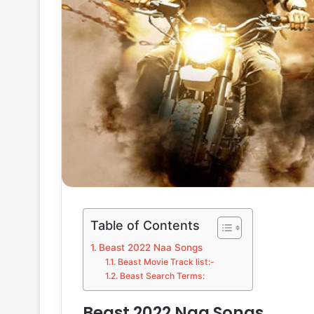
Table of Contents
Beast 2022 Naa Songs
Beast Movie Track list:-
Beast Search Terms:
Beast 2022 Naa Songs