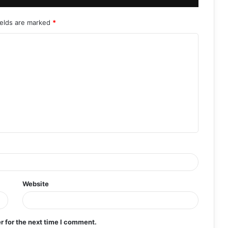
ields are marked
*
Website
r for the next time I comment.