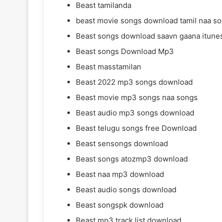
Beast tamilanda
beast movie songs download tamil naa s
Beast songs download saavn gaana itune
Beast songs Download Mp3
Beast masstamilan
Beast 2022 mp3 songs download
Beast movie mp3 songs naa songs
Beast audio mp3 songs download
Beast telugu songs free Download
Beast sensongs download
Beast songs atozmp3 download
Beast naa mp3 download
Beast audio songs download
Beast songspk download
Beast mp3 track list download