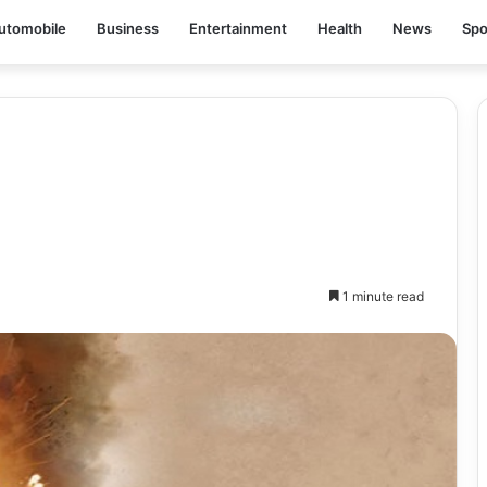
utomobile
Business
Entertainment
Health
News
Spo
1 minute read