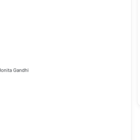
Jonita Gandhi