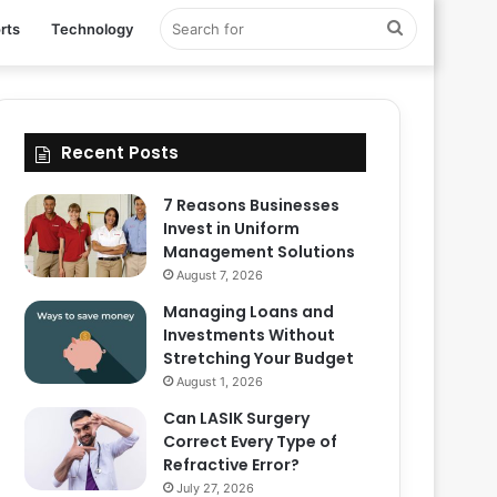
Search
rts
Technology
for
Recent Posts
7 Reasons Businesses
Invest in Uniform
Management Solutions
August 7, 2026
Managing Loans and
Investments Without
Stretching Your Budget
August 1, 2026
Can LASIK Surgery
Correct Every Type of
Refractive Error?
July 27, 2026