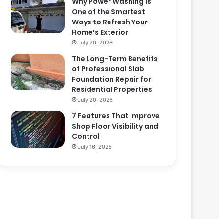
Why Power Washing Is
One of the Smartest
Ways to Refresh Your
Home’s Exterior
July 20, 2026
The Long-Term Benefits
of Professional Slab
Foundation Repair for
Residential Properties
July 20, 2026
7 Features That Improve
Shop Floor Visibility and
Control
July 16, 2026