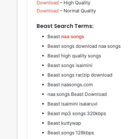
Download
– High Quality
Download
– Normal Quality
Beast Search Terms:
Beast
naa songs
Beast songs download naa songs
Beast high quality songs
Beast songs isaimini
Beast songs rar/zip download
Beast naasongs.com
naa songs Beast Download
Beast isaimini isaiaruvi
Beast mp3 songs 320kbps
Beast kuttywap
Beast songs 128kbps