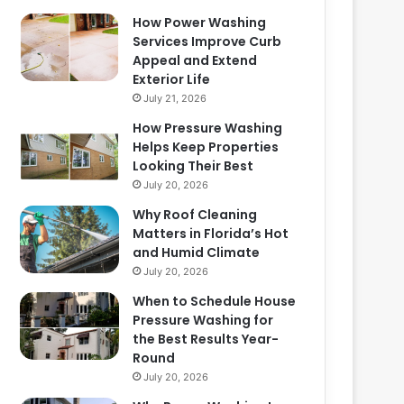
How Power Washing
Services Improve Curb
Appeal and Extend
Exterior Life
July 21, 2026
How Pressure Washing
Helps Keep Properties
Looking Their Best
July 20, 2026
Why Roof Cleaning
Matters in Florida’s Hot
and Humid Climate
July 20, 2026
When to Schedule House
Pressure Washing for
the Best Results Year-
Round
July 20, 2026