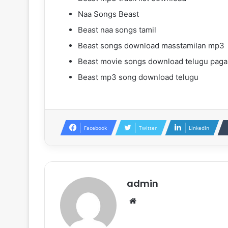
Naa Songs Beast
Beast naa songs tamil
Beast songs download masstamilan mp3
Beast movie songs download telugu paga
Beast mp3 song download telugu
Facebook
Twitter
LinkedIn
admin
Website