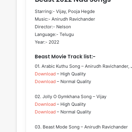
Starring:- Vijay, Pooja Hegde
Music:- Anirudh Ravichander
Director:- Nelson
Language:- Telugu
Year:- 2022
Beast Movie Track list:-
01. Arabic Kuthu Song – Anirudh Ravichander, 
Download
– High Quality
Download
– Normal Quality
02. Jolly O Gymkhana Song – Vijay
Download
– High Quality
Download
– Normal Quality
03. Beast Mode Song – Anirudh Ravichander