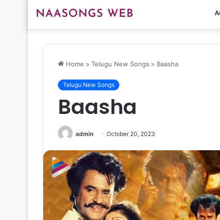
A
Home
>
Telugu New Songs
>
Baasha
Telugu New Songs
Baasha
admin
October 20, 2023