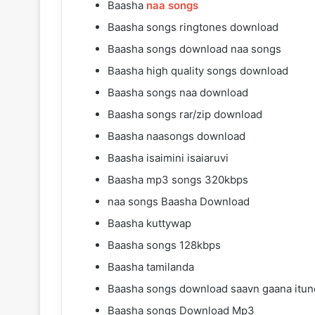
Baasha
naa songs
Baasha songs ringtones download
Baasha songs download naa songs
Baasha high quality songs download
Baasha songs naa download
Baasha songs rar/zip download
Baasha naasongs download
Baasha isaimini isaiaruvi
Baasha mp3 songs 320kbps
naa songs Baasha Download
Baasha kuttywap
Baasha songs 128kbps
Baasha tamilanda
Baasha songs download saavn gaana itun
Baasha songs Download Mp3