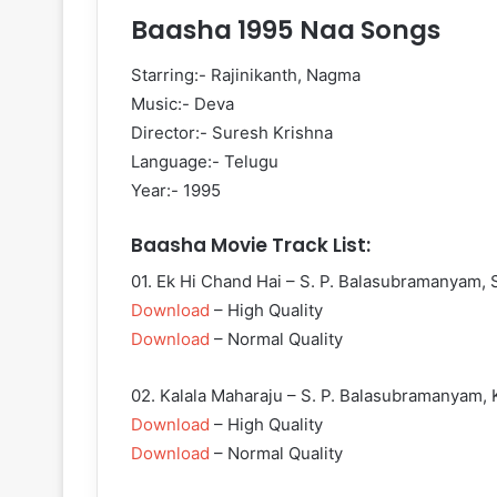
Baasha 1995 Naa Songs
Starring:- Rajinikanth, Nagma
Music:- Deva
Director:- Suresh Krishna
Language:- Telugu
Year:- 1995
Baasha Movie Track List:
01. Ek Hi Chand Hai – S. P. Balasubramanyam, 
Download
– High Quality
Download
– Normal Quality
02. Kalala Maharaju – S. P. Balasubramanyam, K
Download
– High Quality
Download
– Normal Quality