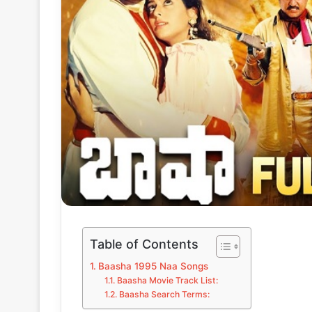
Table of Contents
Baasha 1995 Naa Songs
Baasha Movie Track List:
Baasha Search Terms: