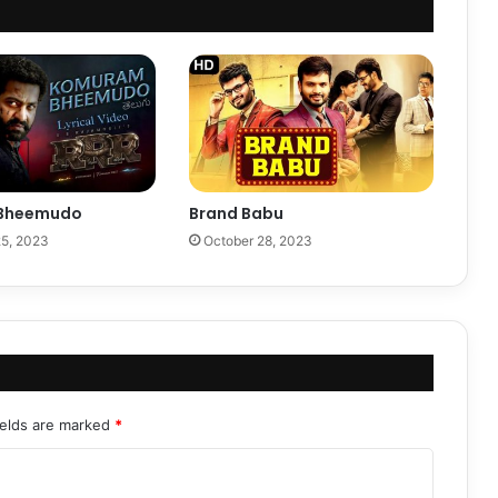
Bheemudo
Brand Babu
5, 2023
October 28, 2023
ields are marked
*