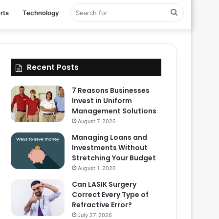
Search
rts
Technology
for
Recent Posts
7 Reasons Businesses
Invest in Uniform
Management Solutions
August 7, 2026
Managing Loans and
Investments Without
Stretching Your Budget
August 1, 2026
Can LASIK Surgery
Correct Every Type of
Refractive Error?
July 27, 2026