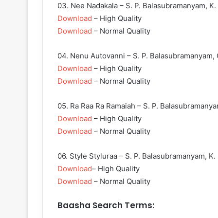
03. Nee Nadakala – S. P. Balasubramanyam, K. 
Download
– High Quality
Download
– Normal Quality
04. Nenu Autovanni – S. P. Balasubramanyam,
Download
– High Quality
Download
– Normal Quality
05. Ra Raa Ra Ramaiah – S. P. Balasubramany
Download
– High Quality
Download
– Normal Quality
06. Style Styluraa – S. P. Balasubramanyam, K. 
Download
– High Quality
Download
– Normal Quality
Baasha Search Terms: