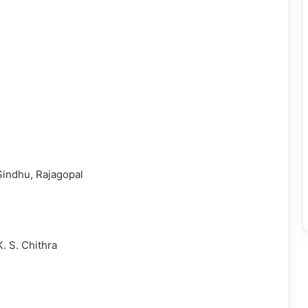
Sindhu, Rajagopal
. S. Chithra