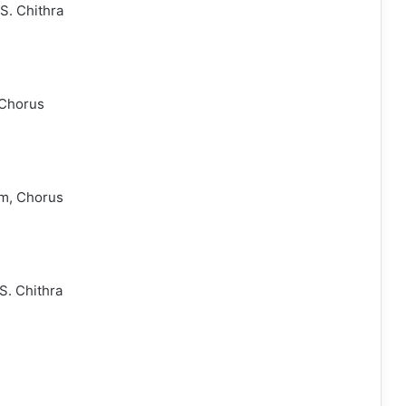
S. Chithra
 Chorus
am, Chorus
S. Chithra