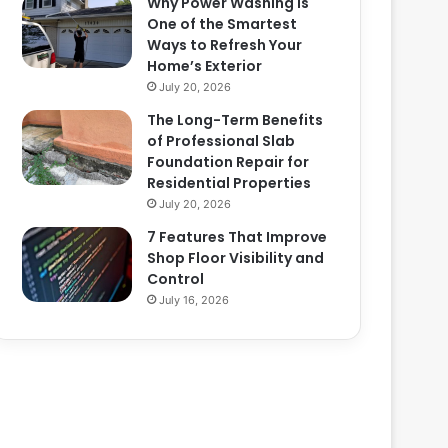
Why Power Washing Is
One of the Smartest
Ways to Refresh Your
Home’s Exterior
July 20, 2026
The Long-Term Benefits
of Professional Slab
Foundation Repair for
Residential Properties
July 20, 2026
7 Features That Improve
Shop Floor Visibility and
Control
July 16, 2026