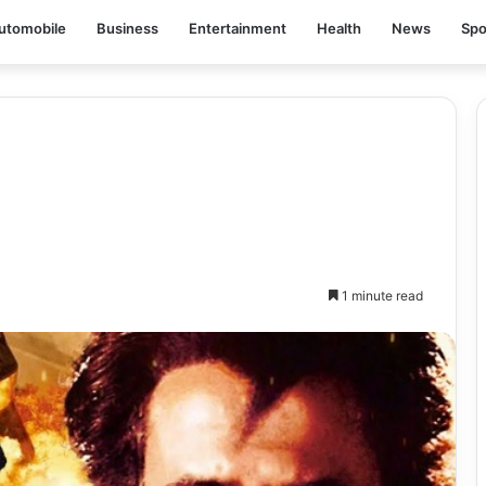
utomobile
Business
Entertainment
Health
News
Spo
1 minute read