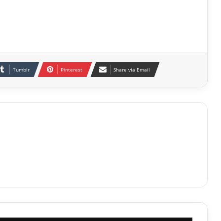
Tumblr
Pinterest
Share via Email