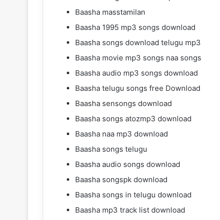
Baasha masstamilan
Baasha 1995 mp3 songs download
Baasha songs download telugu mp3
Baasha movie mp3 songs naa songs
Baasha audio mp3 songs download
Baasha telugu songs free Download
Baasha sensongs download
Baasha songs atozmp3 download
Baasha naa mp3 download
Baasha songs telugu
Baasha audio songs download
Baasha songspk download
Baasha songs in telugu download
Baasha mp3 track list download