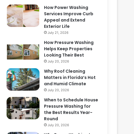
How Power Washing
Services Improve Curb
Appeal and Extend
Exterior Life
July 21, 2026
How Pressure Washing
Helps Keep Properties
Looking Their Best
July 20, 2026
Why Roof Cleaning
Matters in Florida’s Hot
and Humid Climate
July 20, 2026
When to Schedule House
Pressure Washing for
the Best Results Year-
Round
July 20, 2026