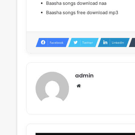
Baasha songs download naa
Baasha songs free download mp3
Facebook
Twitter
LinkedIn
admin
Website