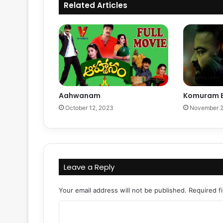
Related Articles
Aahwanam
Komuram 
October 12, 2023
November 2
Leave a Reply
Your email address will not be published.
Required f
C
o