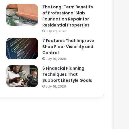
The Long-Term Benefits
of Professional Slab
Foundation Repair for
Residential Properties
July 20, 2026
7 Features That Improve
Shop Floor Visibility and
Control
July 16, 2026
6 Financial Planning
Techniques That
Support Lifestyle Goals
July 16, 2026