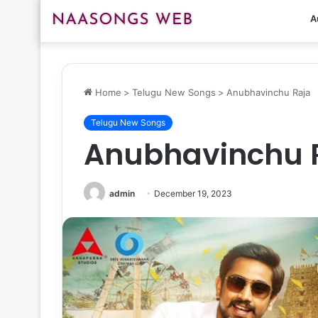
A
Home
>
Telugu New Songs
>
Anubhavinchu Raja
Telugu New Songs
Anubhavinchu 
admin
December 19, 2023