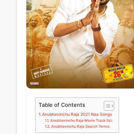
Table of Contents
Anubhavinchu Raja 2021 Naa Songs
Anubhavinchu Raja Movie Track list:
Anubhavinchu Raja Search Terms: