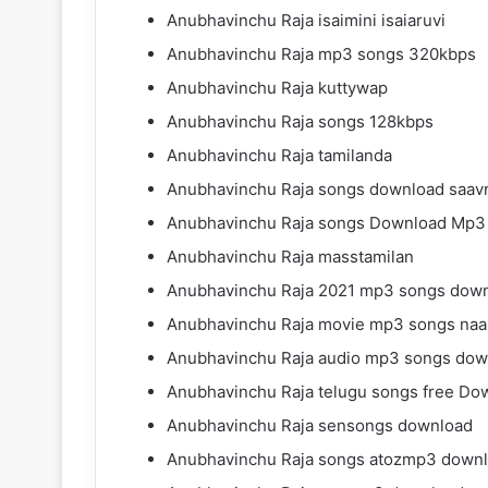
Anubhavinchu Raja isaimini isaiaruvi
Anubhavinchu Raja mp3 songs 320kbps
Anubhavinchu Raja kuttywap
Anubhavinchu Raja songs 128kbps
Anubhavinchu Raja tamilanda
Anubhavinchu Raja songs download saavn
Anubhavinchu Raja songs Download Mp3
Anubhavinchu Raja masstamilan
Anubhavinchu Raja 2021 mp3 songs dow
Anubhavinchu Raja movie mp3 songs naa
Anubhavinchu Raja audio mp3 songs dow
Anubhavinchu Raja telugu songs free Do
Anubhavinchu Raja sensongs download
Anubhavinchu Raja songs atozmp3 down