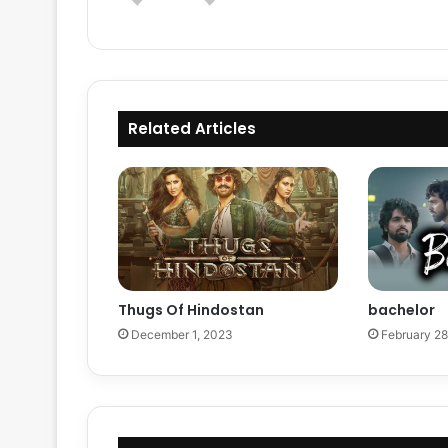
Related Articles
Thugs Of Hindostan
bachelor
December 1, 2023
February 28