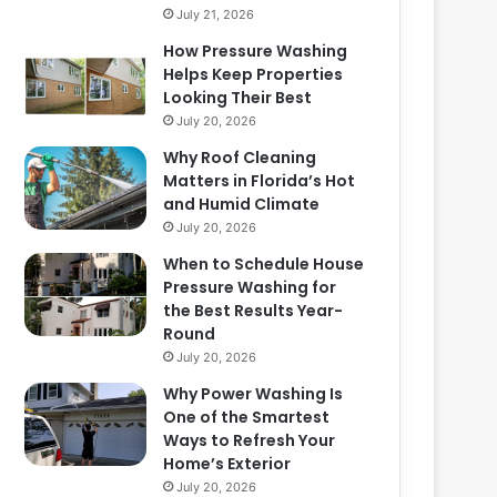
July 21, 2026
How Pressure Washing
Helps Keep Properties
Looking Their Best
July 20, 2026
Why Roof Cleaning
Matters in Florida’s Hot
and Humid Climate
July 20, 2026
When to Schedule House
Pressure Washing for
the Best Results Year-
Round
July 20, 2026
Why Power Washing Is
One of the Smartest
Ways to Refresh Your
Home’s Exterior
July 20, 2026