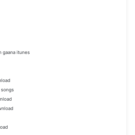
 gaana itunes
nload
 songs
nload
wnload
load