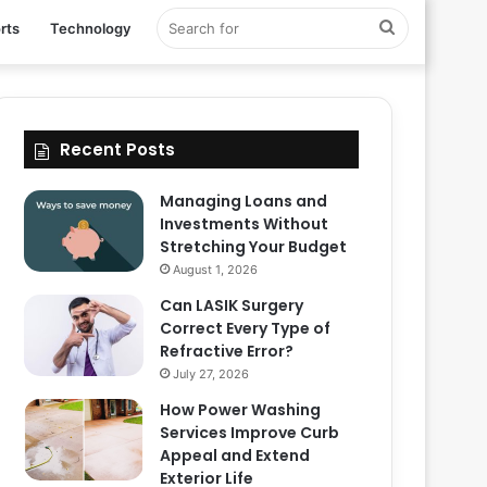
Search
rts
Technology
for
Recent Posts
Managing Loans and
Investments Without
Stretching Your Budget
August 1, 2026
Can LASIK Surgery
Correct Every Type of
Refractive Error?
July 27, 2026
How Power Washing
Services Improve Curb
Appeal and Extend
Exterior Life