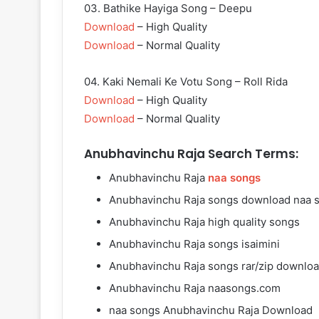
03. Bathike Hayiga Song – Deepu
Download
– High Quality
Download
– Normal Quality
04. Kaki Nemali Ke Votu Song – Roll Rida
Download
– High Quality
Download
– Normal Quality
Anubhavinchu Raja Search Terms:
Anubhavinchu Raja
naa songs
Anubhavinchu Raja songs download naa 
Anubhavinchu Raja high quality songs
Anubhavinchu Raja songs isaimini
Anubhavinchu Raja songs rar/zip downlo
Anubhavinchu Raja naasongs.com
naa songs Anubhavinchu Raja Download