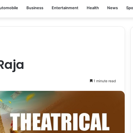
utomobile
Business
Entertainment
Health
News
Spo
Raja
1 minute read