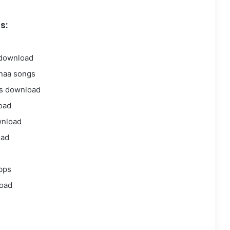
s:
 download
naa songs
gs download
oad
wnload
oad
bps
oad