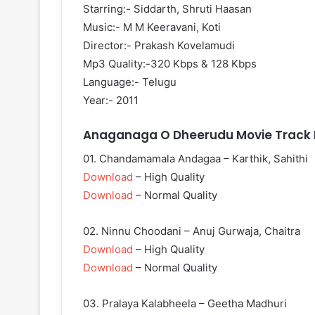
Starring:- Siddarth, Shruti Haasan
Music:- M M Keeravani, Koti
Director:- Prakash Kovelamudi
Mp3 Quality:-320 Kbps & 128 Kbps
Language:- Telugu
Year:- 2011
Anaganaga O Dheerudu Movie Track L
01. Chandamamala Andagaa – Karthik, Sahithi
Download
– High Quality
Download
– Normal Quality
02. Ninnu Choodani – Anuj Gurwaja, Chaitra
Download
– High Quality
Download
– Normal Quality
03. Pralaya Kalabheela – Geetha Madhuri