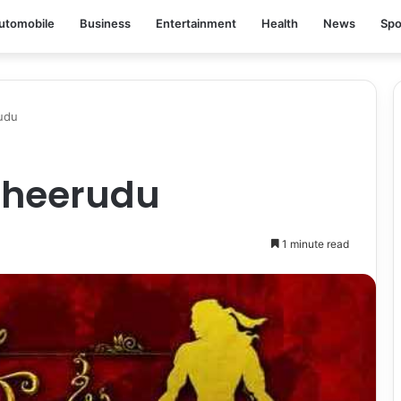
utomobile
Business
Entertainment
Health
News
Spo
udu
Dheerudu
1 minute read