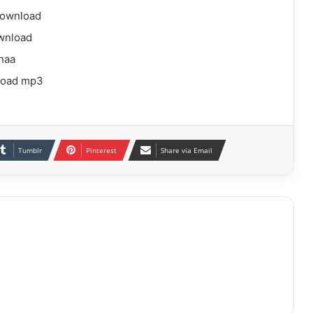
download
wnload
naa
load mp3
Tumblr
Pinterest
Share via Email