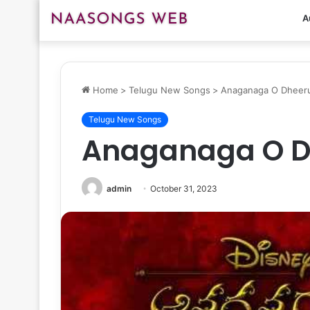
A
Home
>
Telugu New Songs
>
Anaganaga O Dheer
Telugu New Songs
Anaganaga O 
admin
October 31, 2023