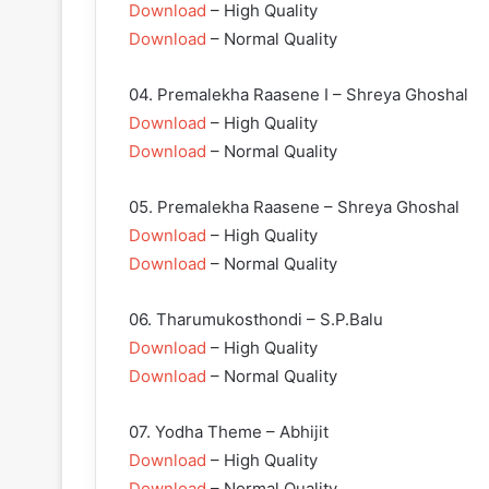
Download
– High Quality
Download
– Normal Quality
04. Premalekha Raasene I – Shreya Ghoshal
Download
– High Quality
Download
– Normal Quality
05. Premalekha Raasene – Shreya Ghoshal
Download
– High Quality
Download
– Normal Quality
06. Tharumukosthondi – S.P.Balu
Download
– High Quality
Download
– Normal Quality
07. Yodha Theme – Abhijit
Download
– High Quality
Download
– Normal Quality