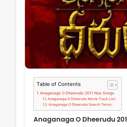
Table of Contents
Anaganaga O Dheerudu 2011 Naa Songs
Anaganaga O Dheerudu Movie Track List:
Anaganaga O Dheerudu Search Terms:
Anaganaga O Dheerudu 201