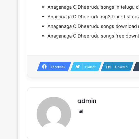
Anaganaga O Dheerudu songs in telugu 
Anaganaga O Dheerudu mp3 track list do
Anaganaga O Dheerudu songs download 
Anaganaga O Dheerudu songs free down
Facebook
Twitter
LinkedIn
admin
Website