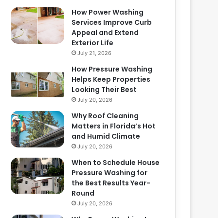
How Power Washing
Services Improve Curb
Appeal and Extend
Exterior Life
July 21, 2026
How Pressure Washing
Helps Keep Properties
Looking Their Best
July 20, 2026
Why Roof Cleaning
Matters in Florida’s Hot
and Humid Climate
July 20, 2026
When to Schedule House
Pressure Washing for
the Best Results Year-
Round
July 20, 2026