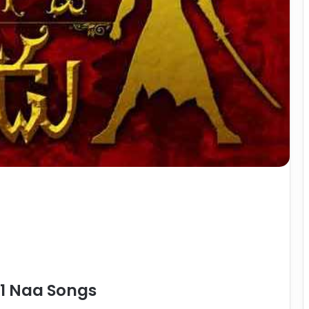
1 Naa Songs