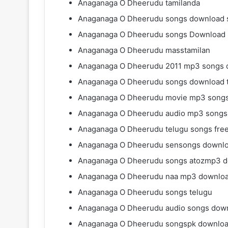
Anaganaga O Dheerudu tamilanda
Anaganaga O Dheerudu songs download s
Anaganaga O Dheerudu songs Download
Anaganaga O Dheerudu masstamilan
Anaganaga O Dheerudu 2011 mp3 songs 
Anaganaga O Dheerudu songs download 
Anaganaga O Dheerudu movie mp3 songs
Anaganaga O Dheerudu audio mp3 songs
Anaganaga O Dheerudu telugu songs fre
Anaganaga O Dheerudu sensongs downl
Anaganaga O Dheerudu songs atozmp3 
Anaganaga O Dheerudu naa mp3 downlo
Anaganaga O Dheerudu songs telugu
Anaganaga O Dheerudu audio songs dow
Anaganaga O Dheerudu songspk downlo