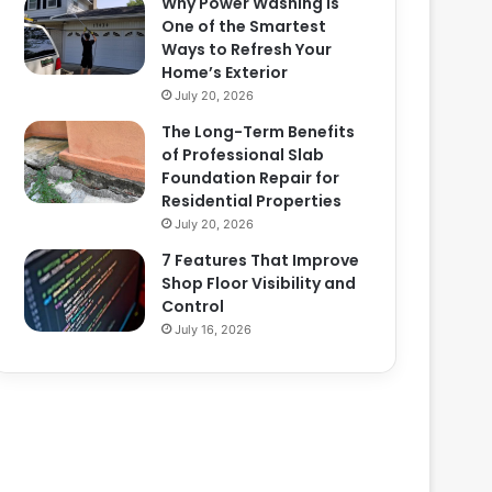
Why Power Washing Is
One of the Smartest
Ways to Refresh Your
Home’s Exterior
July 20, 2026
The Long-Term Benefits
of Professional Slab
Foundation Repair for
Residential Properties
July 20, 2026
7 Features That Improve
Shop Floor Visibility and
Control
July 16, 2026