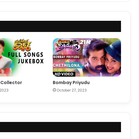
Collector
Bombay Priyudu
 2023
October 27, 2023