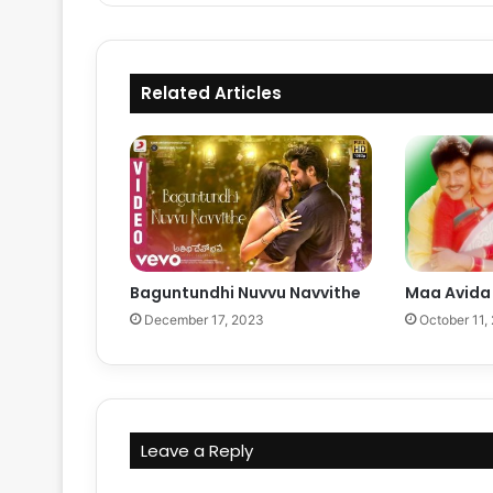
Related Articles
Baguntundhi Nuvvu Navvithe
Maa Avida 
December 17, 2023
October 11,
Leave a Reply