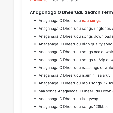
Anaganaga O Dheerudu Search Term
Anaganaga O Dheerudu
naa songs
Anaganaga O Dheerudu songs ringtones
Anaganaga O Dheerudu songs download 
Anaganaga O Dheerudu high quality son
Anaganaga O Dheerudu songs naa downl
Anaganaga O Dheerudu songs rar/zip do
Anaganaga O Dheerudu naasongs downl
Anaganaga O Dheerudu isaimini isaiaruvi
Anaganaga O Dheerudu mp3 songs 320k
naa songs Anaganaga O Dheerudu Downl
Anaganaga O Dheerudu kuttywap
Anaganaga O Dheerudu songs 128kbps