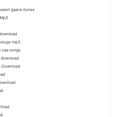
aavn gaana itunes
 Mp3
download
telugu mp3
 naa songs
 download
e Download
oad
download
ad
nload
ad