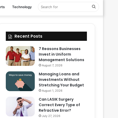
Search
rts
Technology
for
Recent Posts
7 Reasons Businesses
Invest in Uniform
Management Solutions
August 7, 2026
Managing Loans and
Investments Without
Stretching Your Budget
August 1, 2026
Can LASIK Surgery
Correct Every Type of
Refractive Error?
July 27, 2026