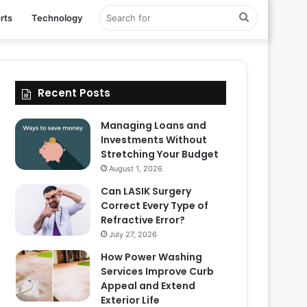
Search
rts
Technology
for
Recent Posts
Managing Loans and
Investments Without
Stretching Your Budget
August 1, 2026
Can LASIK Surgery
Correct Every Type of
Refractive Error?
July 27, 2026
How Power Washing
Services Improve Curb
Appeal and Extend
Exterior Life