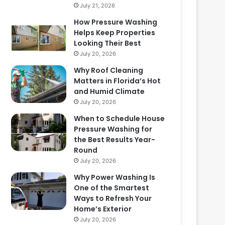
July 21, 2026
How Pressure Washing
Helps Keep Properties
Looking Their Best
July 20, 2026
Why Roof Cleaning
Matters in Florida’s Hot
and Humid Climate
July 20, 2026
When to Schedule House
Pressure Washing for
the Best Results Year-
Round
July 20, 2026
Why Power Washing Is
One of the Smartest
Ways to Refresh Your
Home’s Exterior
July 20, 2026