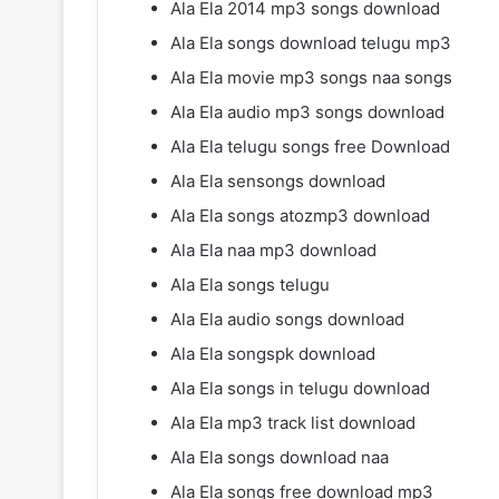
Ala Ela 2014 mp3 songs download
Ala Ela songs download telugu mp3
Ala Ela movie mp3 songs naa songs
Ala Ela audio mp3 songs download
Ala Ela telugu songs free Download
Ala Ela sensongs download
Ala Ela songs atozmp3 download
Ala Ela naa mp3 download
Ala Ela songs telugu
Ala Ela audio songs download
Ala Ela songspk download
Ala Ela songs in telugu download
Ala Ela mp3 track list download
Ala Ela songs download naa
Ala Ela songs free download mp3