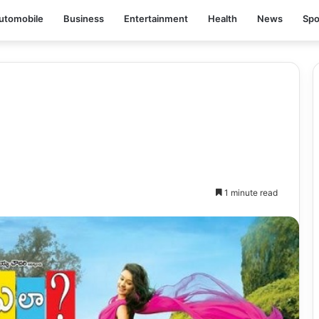
utomobile
Business
Entertainment
Health
News
Spo
1 minute read