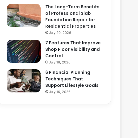
The Long-Term Benefits
of Professional Slab
Foundation Repair for
Residential Properties
July 20, 2026
7 Features That Improve
Shop Floor Visibility and
Control
July 16, 2026
6 Financial Planning
Techniques That
Support Lifestyle Goals
July 16, 2026