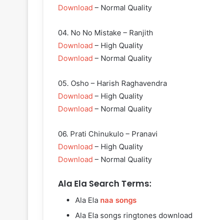
Download
– Normal Quality
04. No No Mistake – Ranjith
Download
– High Quality
Download
– Normal Quality
05. Osho – Harish Raghavendra
Download
– High Quality
Download
– Normal Quality
06. Prati Chinukulo – Pranavi
Download
– High Quality
Download
– Normal Quality
Ala Ela Search Terms:
Ala Ela
naa songs
Ala Ela songs ringtones download