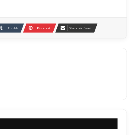
Tumblr
Pinterest
Share via Email