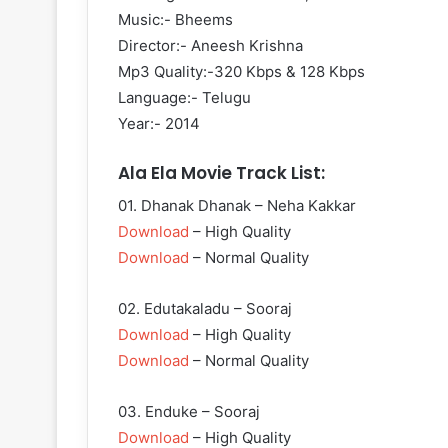
Music:- Bheems
Director:- Aneesh Krishna
Mp3 Quality:-320 Kbps & 128 Kbps
Language:- Telugu
Year:- 2014
Ala Ela Movie Track List:
01. Dhanak Dhanak – Neha Kakkar
Download
– High Quality
Download
– Normal Quality
02. Edutakaladu – Sooraj
Download
– High Quality
Download
– Normal Quality
03. Enduke – Sooraj
Download
– High Quality