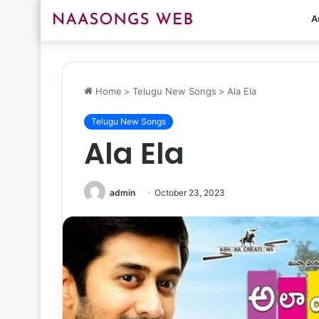
A
Home
>
Telugu New Songs
>
Ala Ela
Telugu New Songs
Ala Ela
admin
October 23, 2023