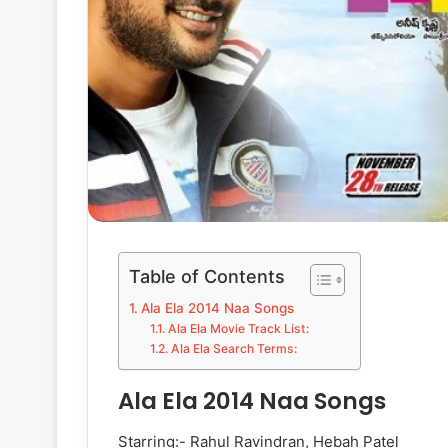
Table of Contents
Ala Ela 2014 Naa Songs
Ala Ela Movie Track List:
Ala Ela Search Terms:
Ala Ela 2014 Naa Songs
Starring:- Rahul Ravindran, Hebah Patel