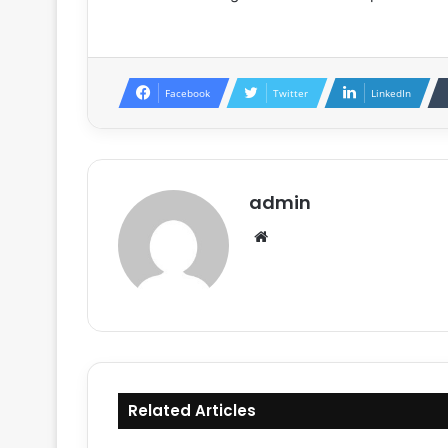
Facebook
Twitter
LinkedIn
admin
Website
Related Articles