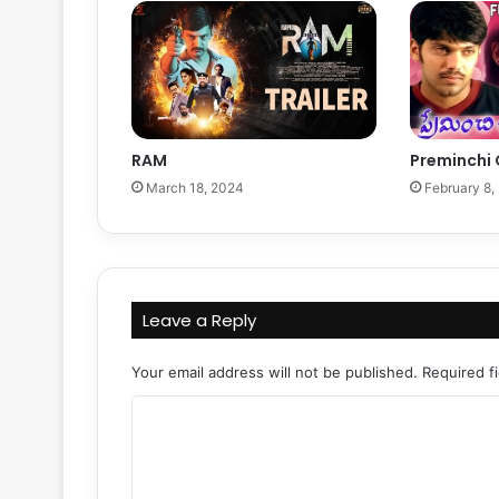
RAM
Preminchi
March 18, 2024
February 8,
Leave a Reply
Your email address will not be published.
Required f
C
o
m