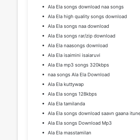
Ala Ela songs download naa songs
Ala Ela high quality songs download
Ala Ela songs naa download
Ala Ela songs rar/zip download
Ala Ela naasongs download
Ala Ela isaimini isaiaruvi
Ala Ela mp3 songs 320kbps
naa songs Ala Ela Download
Ala Ela kuttywap
Ala Ela songs 128kbps
Ala Ela tamilanda
Ala Ela songs download saavn gaana itun
Ala Ela songs Download Mp3
Ala Ela masstamilan