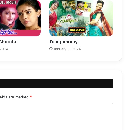
 Choodu
Telugammayi
 2024
January 11, 2024
ields are marked
*