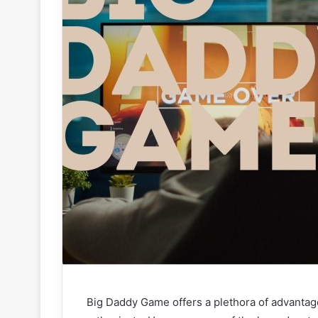
Big Daddy Game offers a plethora of advantage