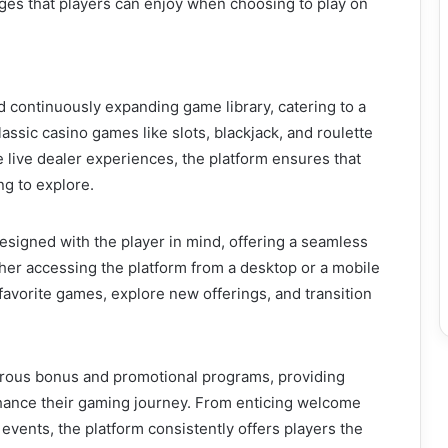
ges that players can enjoy when choosing to play on
continuously expanding game library, catering to a
assic casino games like slots, blackjack, and roulette
 live dealer experiences, the platform ensures that
ng to explore.
designed with the player in mind, offering a seamless
her accessing the platform from a desktop or a mobile
r favorite games, explore new offerings, and transition
rous bonus and promotional programs, providing
nhance their gaming journey. From enticing welcome
vents, the platform consistently offers players the