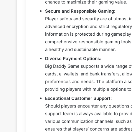
chance to maximize their gaming value.
Secure and Responsible Gaming:
Player safety and security are of utmost 
advanced encryption and strict regulatory
information is protected during gameplay a
comprehensive responsible gaming tools,
a healthy and sustainable manner.
Diverse Payment Options:
Big Daddy Game supports a wide range of
cards, e-wallets, and bank transfers, allo
preferences and needs. The platform also
providing players with multiple options to
Exceptional Customer Support:
Should players encounter any questions 
support team is always available to prov
various communication channels, such as e
ensures that players’ concerns are addres