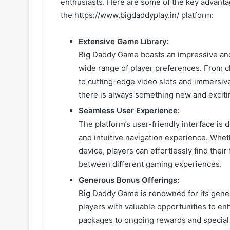
enthusiasts. Here are some of the key advanta
the
https://www.bigdaddyplay.in/
platform:
Extensive Game Library:
Big Daddy Game boasts an impressive and 
wide range of player preferences. From cl
to cutting-edge video slots and immersive
there is always something new and exciti
Seamless User Experience:
The platform’s user-friendly interface is 
and intuitive navigation experience. Whet
device, players can effortlessly find thei
between different gaming experiences.
Generous Bonus Offerings:
Big Daddy Game is renowned for its gene
players with valuable opportunities to e
packages to ongoing rewards and special e