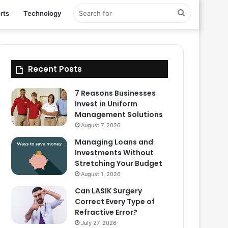
Search
rts
Technology
for
Recent Posts
7 Reasons Businesses
Invest in Uniform
Management Solutions
August 7, 2026
Managing Loans and
Investments Without
Stretching Your Budget
August 1, 2026
Can LASIK Surgery
Correct Every Type of
Refractive Error?
July 27, 2026