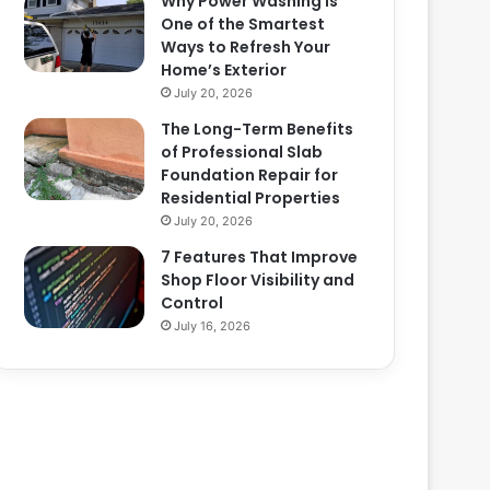
Why Power Washing Is
One of the Smartest
Ways to Refresh Your
Home’s Exterior
July 20, 2026
The Long-Term Benefits
of Professional Slab
Foundation Repair for
Residential Properties
July 20, 2026
7 Features That Improve
Shop Floor Visibility and
Control
July 16, 2026