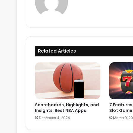
Related Articles
Scoreboards, Highlights, and
7 Features
Insights: Best NBA Apps
Slot Game
December 4, 2024
March 9, 2