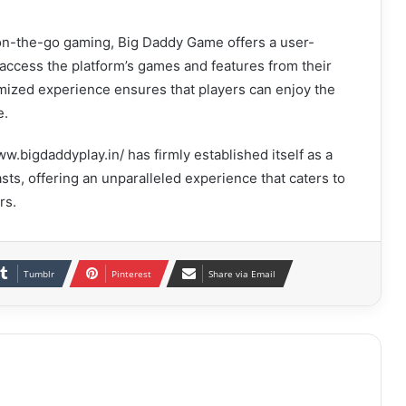
on-the-go gaming, Big Daddy Game offers a user-
o access the platform’s games and features from their
mized experience ensures that players can enjoy the
e.
ww.bigdaddyplay.in/
has firmly established itself as a
sts, offering an unparalleled experience that caters to
rs.
Tumblr
Pinterest
Share via Email