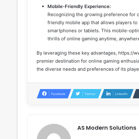
Mobile-Friendly Experience:
Recognizing the growing preference for 
friendly mobile app that allows players t
smartphones or tablets. This mobile-opti
thrills of online gaming anytime, anywher
By leveraging these key advantages,
https://w
premier destination for online gaming enthusia
the diverse needs and preferences of its playe
Facebook
Twitter
LinkedIn
AS Modern Solutions