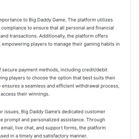
importance to Big Daddy Game. The platform utilizes
 compliance to ensure that all personal and financial
nd transactions. Additionally, the platform offers
 empowering players to manage their gaming habits in
 secure payment methods, including credit/debit
wing players to choose the option that best suits their
 ensures a seamless and efficient withdrawal process,
 access their winnings.
or issues, Big Daddy Game’s dedicated customer
ide prompt and personalized assistance. Through
mail, live chat, and support forms, the platform
sed in a timely and satisfactory manner.