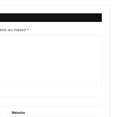
ields are marked
*
Website