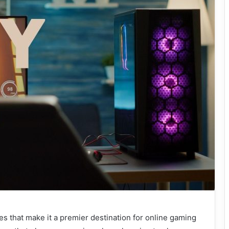
s that make it a premier destination for online gaming