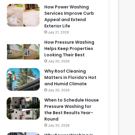
How Power Washing
Services Improve Curb
Appeal and Extend
Exterior Life
July 21, 2026
How Pressure Washing
Helps Keep Properties
Looking Their Best
July 20, 2026
Why Roof Cleaning
Matters in Florida’s Hot
and Humid Climate
July 20, 2026
When to Schedule House
Pressure Washing for
the Best Results Year-
Round
July 20, 2026