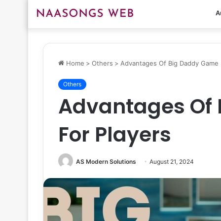
A
Home
>
Others
>
Advantages Of Big Daddy Game F
Others
Advantages Of
For Players
AS Modern Solutions
August 21, 2024