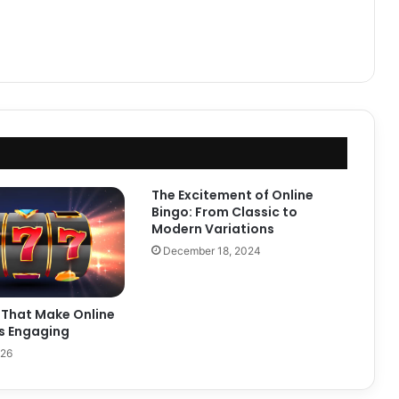
The Excitement of Online
Bingo: From Classic to
Modern Variations
December 18, 2024
 That Make Online
s Engaging
026