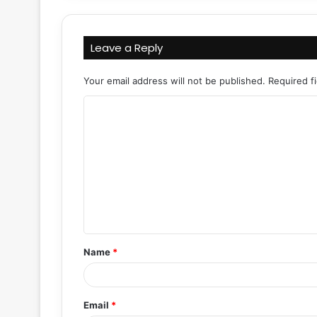
Leave a Reply
Your email address will not be published.
Required f
C
o
m
m
e
n
t
Name
*
*
Email
*