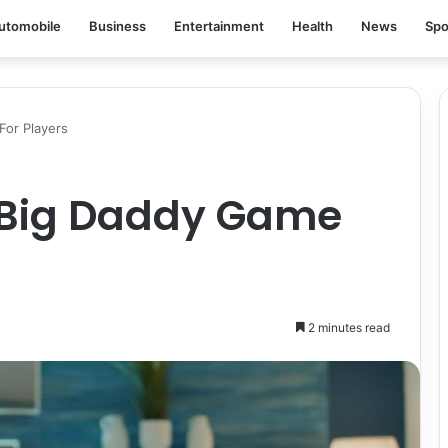
utomobile
Business
Entertainment
Health
News
Spo
or Players
 Big Daddy Game
2 minutes read