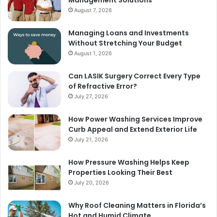
August 7, 2026
Managing Loans and Investments
Without Stretching Your Budget
August 1, 2026
Can LASIK Surgery Correct Every Type
of Refractive Error?
July 27, 2026
How Power Washing Services Improve
Curb Appeal and Extend Exterior Life
July 21, 2026
How Pressure Washing Helps Keep
Properties Looking Their Best
July 20, 2026
Why Roof Cleaning Matters in Florida’s
Hot and Humid Climate