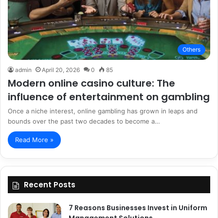
Others
admin
April 20, 2026
0
85
Modern online casino culture: The
influence of entertainment on gambling
Once a niche interest, online gambling has grown in leaps and
bounds over the past two decades to become a…
Read More »
Recent Posts
7 Reasons Businesses Invest in Uniform
Management Solutions