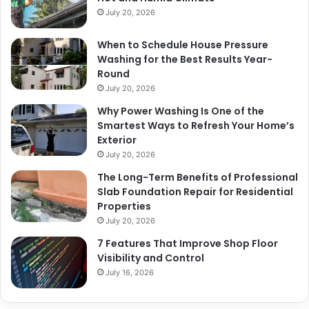
July 20, 2026
When to Schedule House Pressure
Washing for the Best Results Year-
Round
July 20, 2026
Why Power Washing Is One of the
Smartest Ways to Refresh Your Home’s
Exterior
July 20, 2026
The Long-Term Benefits of Professional
Slab Foundation Repair for Residential
Properties
July 20, 2026
7 Features That Improve Shop Floor
Visibility and Control
July 16, 2026