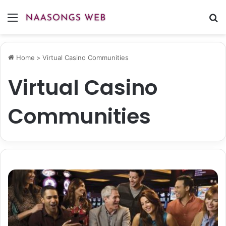
Menu
S
fo
Home
>
Virtual Casino Communities
Virtual Casino
Communities