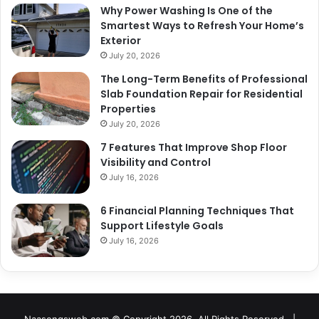
Why Power Washing Is One of the
Smartest Ways to Refresh Your Home’s
Exterior
July 20, 2026
The Long-Term Benefits of Professional
Slab Foundation Repair for Residential
Properties
July 20, 2026
7 Features That Improve Shop Floor
Visibility and Control
July 16, 2026
6 Financial Planning Techniques That
Support Lifestyle Goals
July 16, 2026
Naasongsweb.com
© Copyright 2026, All Rights Reserved |