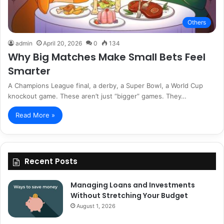
Others
admin
April 20, 2026
0
134
Why Big Matches Make Small Bets Feel
Smarter
A Champions League final, a derby, a Super Bowl, a World Cup
knockout game. These aren’t just “bigger” games. They…
Read More »
Recent Posts
Managing Loans and Investments
Without Stretching Your Budget
August 1, 2026