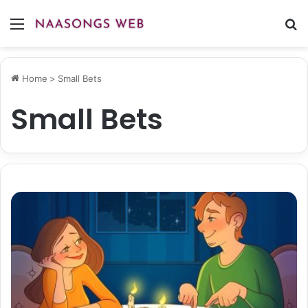
Menu
S
fo
Home
>
Small Bets
Small Bets