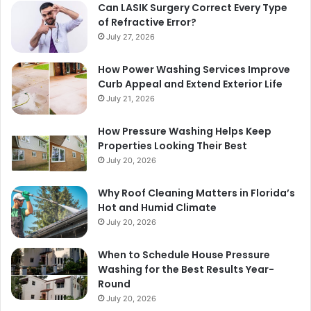
Can LASIK Surgery Correct Every Type
of Refractive Error?
July 27, 2026
How Power Washing Services Improve
Curb Appeal and Extend Exterior Life
July 21, 2026
How Pressure Washing Helps Keep
Properties Looking Their Best
July 20, 2026
Why Roof Cleaning Matters in Florida’s
Hot and Humid Climate
July 20, 2026
When to Schedule House Pressure
Washing for the Best Results Year-
Round
July 20, 2026