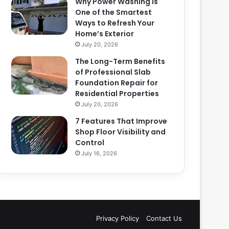
Why Power Washing Is
One of the Smartest
Ways to Refresh Your
Home’s Exterior
July 20, 2026
The Long-Term Benefits
of Professional Slab
Foundation Repair for
Residential Properties
July 20, 2026
7 Features That Improve
Shop Floor Visibility and
Control
July 16, 2026
Privacy Policy
Contact Us