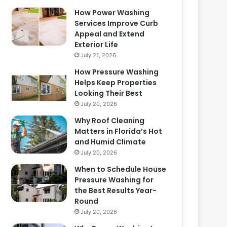
How Power Washing
Services Improve Curb
Appeal and Extend
Exterior Life
July 21, 2026
How Pressure Washing
Helps Keep Properties
Looking Their Best
July 20, 2026
Why Roof Cleaning
Matters in Florida’s Hot
and Humid Climate
July 20, 2026
When to Schedule House
Pressure Washing for
the Best Results Year-
Round
July 20, 2026