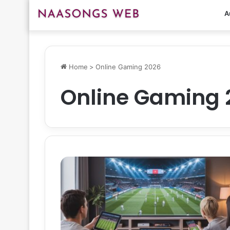
A
Home
>
Online Gaming 2026
Online Gaming 