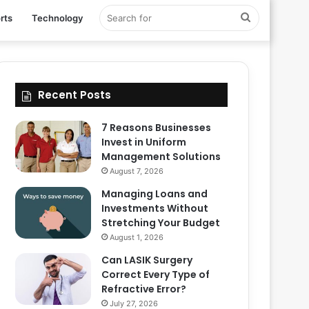
Search
rts
Technology
for
Recent Posts
7 Reasons Businesses
Invest in Uniform
Management Solutions
August 7, 2026
Managing Loans and
Investments Without
Stretching Your Budget
August 1, 2026
Can LASIK Surgery
Correct Every Type of
Refractive Error?
July 27, 2026