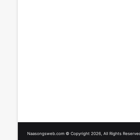
Naasongsweb.com
© Copyright 2026, All Rights Reserve