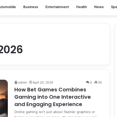
utomobile
Business
Entertainment
Health
News
Spo
2026
admin
April 20, 2026
0
92
How Bet Games Combines
Gaming into One Interactive
and Engaging Experience
Online gaming isn’t just about flashier graphics or