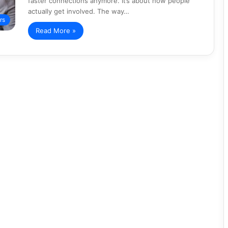
faster connections anymore. It’s about how people
actually get involved. The way…
rs
Read More »