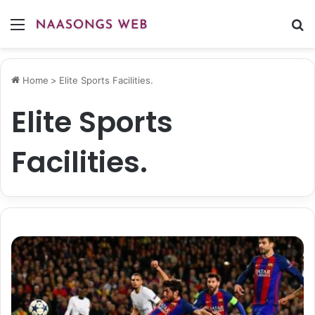
Menu
S
fo
Home
>
Elite Sports Facilities.
Elite Sports
Facilities.