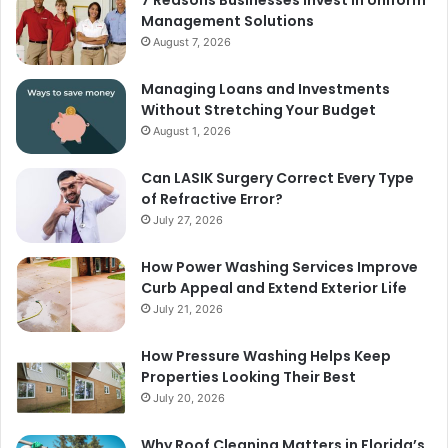
Management Solutions
August 7, 2026
Managing Loans and Investments
Without Stretching Your Budget
August 1, 2026
Can LASIK Surgery Correct Every Type
of Refractive Error?
July 27, 2026
How Power Washing Services Improve
Curb Appeal and Extend Exterior Life
July 21, 2026
How Pressure Washing Helps Keep
Properties Looking Their Best
July 20, 2026
Why Roof Cleaning Matters in Florida’s