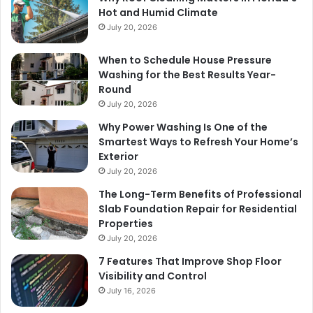
Hot and Humid Climate
July 20, 2026
When to Schedule House Pressure
Washing for the Best Results Year-
Round
July 20, 2026
Why Power Washing Is One of the
Smartest Ways to Refresh Your Home’s
Exterior
July 20, 2026
The Long-Term Benefits of Professional
Slab Foundation Repair for Residential
Properties
July 20, 2026
7 Features That Improve Shop Floor
Visibility and Control
July 16, 2026