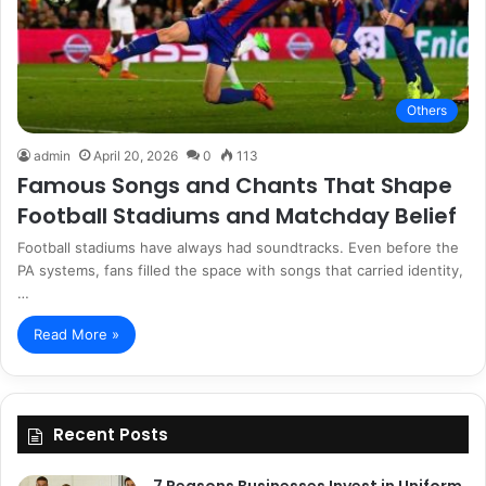
Others
admin
April 20, 2026
0
113
Famous Songs and Chants That Shape
Football Stadiums and Matchday Belief
Football stadiums have always had soundtracks. Even before the
PA systems, fans filled the space with songs that carried identity,
…
Read More »
Recent Posts
7 Reasons Businesses Invest in Uniform