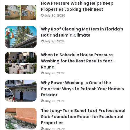
How Pressure Washing Helps Keep
Properties Looking Their Best
July 20, 2026
Why Roof Cleaning Matters in Florida’s
Hot and Humid Climate
July 20, 2026
When to Schedule House Pressure
Washing for the Best Results Year-
Round
July 20, 2026
Why Power Washing Is One of the
Smartest Ways to Refresh Your Home’s
Exterior
July 20, 2026
The Long-Term Benefits of Professional
Slab Foundation Repair for Residential
Properties
July 20, 2026