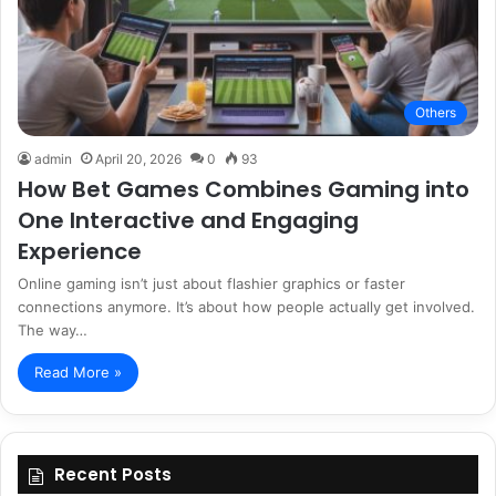
Others
admin
April 20, 2026
0
93
How Bet Games Combines Gaming into
One Interactive and Engaging
Experience
Online gaming isn’t just about flashier graphics or faster
connections anymore. It’s about how people actually get involved.
The way…
Read More »
Recent Posts