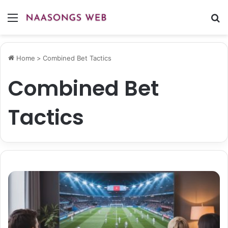
Menu
S
fo
Home
>
Combined Bet Tactics
Combined Bet
Tactics