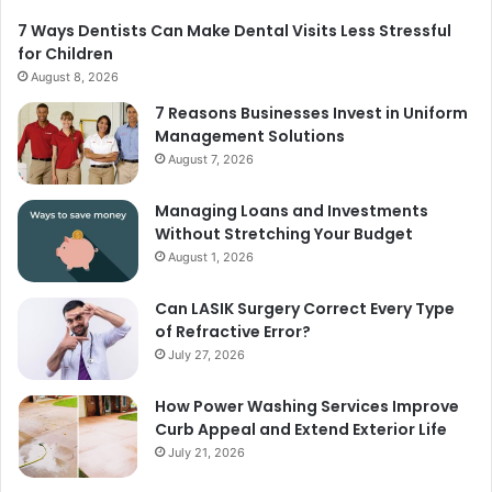
7 Ways Dentists Can Make Dental Visits Less Stressful
for Children
August 8, 2026
7 Reasons Businesses Invest in Uniform
Management Solutions
August 7, 2026
Managing Loans and Investments
Without Stretching Your Budget
August 1, 2026
Can LASIK Surgery Correct Every Type
of Refractive Error?
July 27, 2026
How Power Washing Services Improve
Curb Appeal and Extend Exterior Life
July 21, 2026