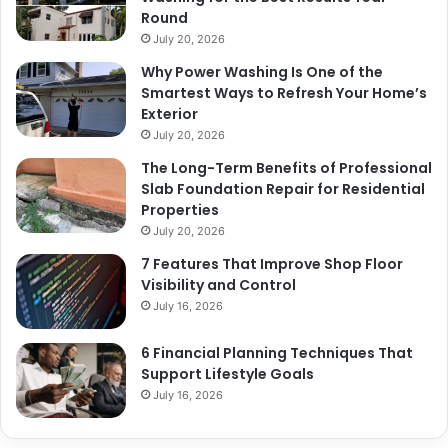
Round
July 20, 2026
Why Power Washing Is One of the
Smartest Ways to Refresh Your Home’s
Exterior
July 20, 2026
The Long-Term Benefits of Professional
Slab Foundation Repair for Residential
Properties
July 20, 2026
7 Features That Improve Shop Floor
Visibility and Control
July 16, 2026
6 Financial Planning Techniques That
Support Lifestyle Goals
July 16, 2026