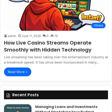
Others
admin
June 11, 2026
0
76
How Live Casino Streams Operate
Smoothly with Hidden Technology
Live streaming has been taking over the entertainment industry at
a breakneck speed. It has since been incorporated in many…
Read More »
Recent Posts
Managing Loans and Investments
Without Stretching Your Budget