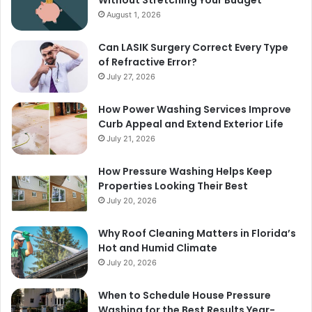
August 1, 2026
Can LASIK Surgery Correct Every Type
of Refractive Error?
July 27, 2026
How Power Washing Services Improve
Curb Appeal and Extend Exterior Life
July 21, 2026
How Pressure Washing Helps Keep
Properties Looking Their Best
July 20, 2026
Why Roof Cleaning Matters in Florida’s
Hot and Humid Climate
July 20, 2026
When to Schedule House Pressure
Washing for the Best Results Year-