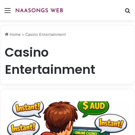
Menu
S
fo
Home
>
Casino Entertainment
Casino
Entertainment