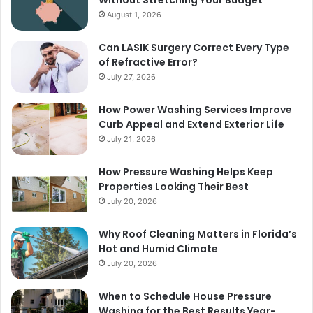
August 1, 2026
Can LASIK Surgery Correct Every Type
of Refractive Error?
July 27, 2026
How Power Washing Services Improve
Curb Appeal and Extend Exterior Life
July 21, 2026
How Pressure Washing Helps Keep
Properties Looking Their Best
July 20, 2026
Why Roof Cleaning Matters in Florida’s
Hot and Humid Climate
July 20, 2026
When to Schedule House Pressure
Washing for the Best Results Year-