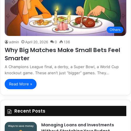
Others
admin
April 20, 2026
0
136
Why Big Matches Make Small Bets Feel
Smarter
A Champions League final, a derby, a Super Bowl, a World Cup
knockout game. These aren’t just “bigger” games. They…
Read More »
Recent Posts
Managing Loans and Investments
Without Stretching Your Budget