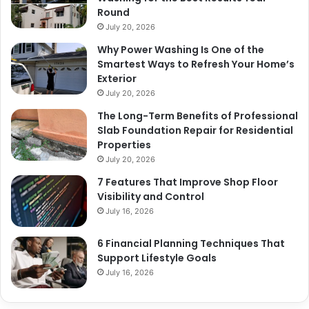
Round
July 20, 2026
Why Power Washing Is One of the
Smartest Ways to Refresh Your Home’s
Exterior
July 20, 2026
The Long-Term Benefits of Professional
Slab Foundation Repair for Residential
Properties
July 20, 2026
7 Features That Improve Shop Floor
Visibility and Control
July 16, 2026
6 Financial Planning Techniques That
Support Lifestyle Goals
July 16, 2026