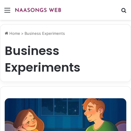
Menu
S
fo
Home
>
Business Experiments
Business
Experiments