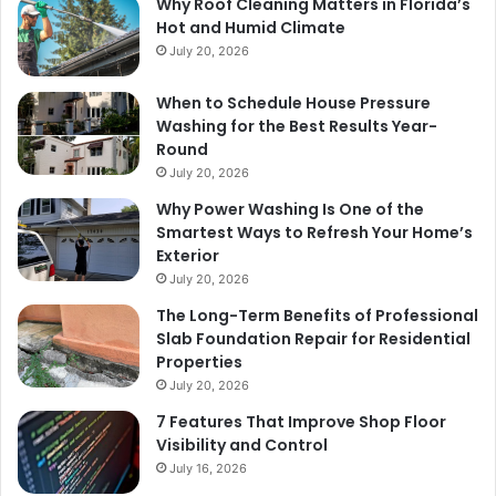
Why Roof Cleaning Matters in Florida’s
Hot and Humid Climate
July 20, 2026
When to Schedule House Pressure
Washing for the Best Results Year-
Round
July 20, 2026
Why Power Washing Is One of the
Smartest Ways to Refresh Your Home’s
Exterior
July 20, 2026
The Long-Term Benefits of Professional
Slab Foundation Repair for Residential
Properties
July 20, 2026
7 Features That Improve Shop Floor
Visibility and Control
July 16, 2026