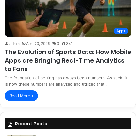
Apps
admin
April 20, 2026
0
341
The Evolution of Sports Data: How Mobile
Apps are Bringing Real-Time Analytics
to Fans
The foundation of betting has always been numbers. As such, it
is how these numbers are analyzed and utilized that…
Read More »
Recent Posts