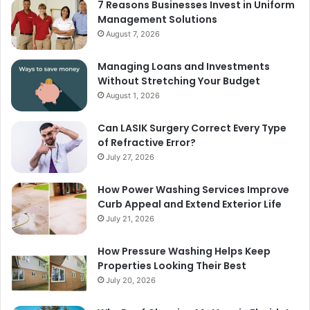
7 Reasons Businesses Invest in Uniform
Management Solutions
August 7, 2026
Managing Loans and Investments
Without Stretching Your Budget
August 1, 2026
Can LASIK Surgery Correct Every Type
of Refractive Error?
July 27, 2026
How Power Washing Services Improve
Curb Appeal and Extend Exterior Life
July 21, 2026
How Pressure Washing Helps Keep
Properties Looking Their Best
July 20, 2026