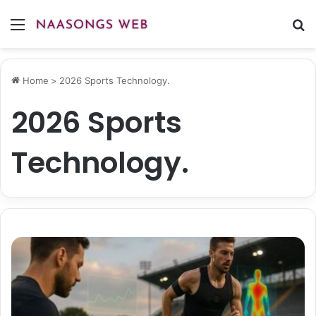
Menu
S
fo
Home
>
2026 Sports Technology.
2026 Sports
Technology.